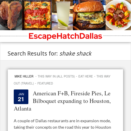
Search Results for:
shake shack
·
·
·
MIKE HILLER
THIS WAY IN (ALL POSTS)
EAT HERE
THIS WAY
·
OUT (TRAVEL)
FEATURED
American F+B, Fireside Pies, Le
JAN
21
Bilboquet expanding to Houston,
Atlanta
A couple of Dallas restaurants are in expansion mode,
taking their concepts on the road this year to Houston