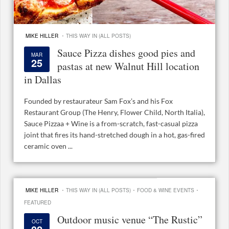
·
MIKE HILLER
THIS WAY IN (ALL POSTS)
Sauce Pizza dishes good pies and
MAR
25
pastas at new Walnut Hill location
in Dallas
Founded by restaurateur Sam Fox’s and his Fox
Restaurant Group (The Henry, Flower Child, North Italia),
Sauce Pizzaa + Wine is a from-scratch, fast-casual pizza
joint that fires its hand-stretched dough in a hot, gas-fired
ceramic oven ...
·
·
·
MIKE HILLER
THIS WAY IN (ALL POSTS)
FOOD & WINE EVENTS
FEATURED
Outdoor music venue “The Rustic”
OCT