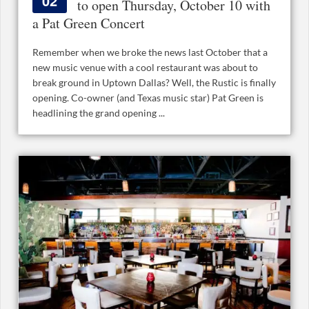
02
to open Thursday, October 10 with
a Pat Green Concert
Remember when we broke the news last October that a
new music venue with a cool restaurant was about to
break ground in Uptown Dallas? Well, the Rustic is finally
opening. Co-owner (and Texas music star) Pat Green is
headlining the grand opening ...