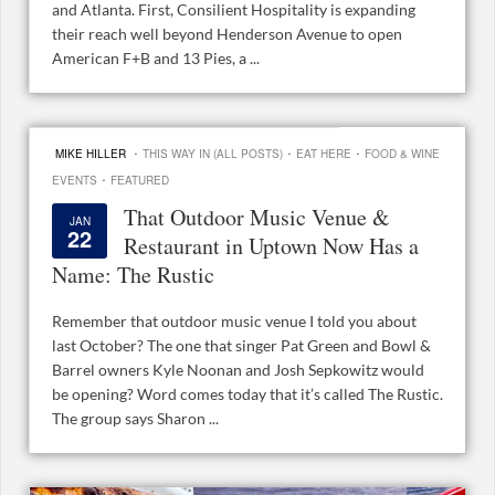
and Atlanta. First, Consilient Hospitality is expanding
their reach well beyond Henderson Avenue to open
American F+B and 13 Pies, a ...
·
·
·
MIKE HILLER
THIS WAY IN (ALL POSTS)
EAT HERE
FOOD & WINE
·
EVENTS
FEATURED
That Outdoor Music Venue &
JAN
22
Restaurant in Uptown Now Has a
Name: The Rustic
Remember that outdoor music venue I told you about
last October? The one that singer Pat Green and Bowl &
Barrel owners Kyle Noonan and Josh Sepkowitz would
be opening? Word comes today that it’s called The Rustic.
The group says Sharon ...