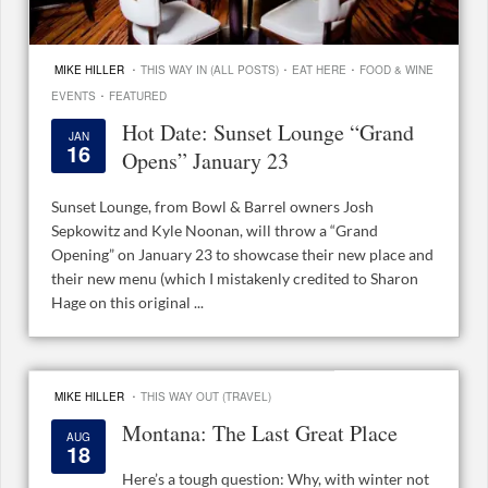
·
·
·
MIKE HILLER
THIS WAY IN (ALL POSTS)
EAT HERE
FOOD & WINE
·
EVENTS
FEATURED
Hot Date: Sunset Lounge “Grand
JAN
16
Opens” January 23
Sunset Lounge, from Bowl & Barrel owners Josh
Sepkowitz and Kyle Noonan, will throw a “Grand
Opening” on January 23 to showcase their new place and
their new menu (which I mistakenly credited to Sharon
Hage on this original ...
·
MIKE HILLER
THIS WAY OUT (TRAVEL)
Montana: The Last Great Place
AUG
18
Here’s a tough question: Why, with winter not