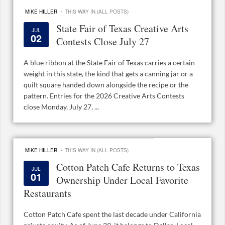
·
MIKE HILLER
THIS WAY IN (ALL POSTS)
State Fair of Texas Creative Arts
JUL
02
Contests Close July 27
A blue ribbon at the State Fair of Texas carries a certain
weight in this state, the kind that gets a canning jar or a
quilt square handed down alongside the recipe or the
pattern. Entries for the 2026 Creative Arts Contests
close Monday, July 27, ...
·
MIKE HILLER
THIS WAY IN (ALL POSTS)
Cotton Patch Cafe Returns to Texas
JUL
01
Ownership Under Local Favorite
Restaurants
Cotton Patch Cafe spent the last decade under California