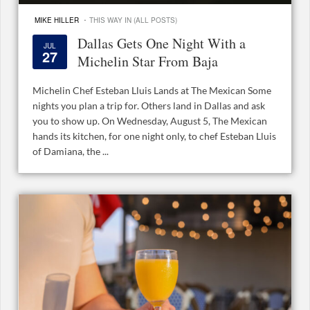
·
MIKE HILLER
THIS WAY IN (ALL POSTS)
Dallas Gets One Night With a
JUL
27
Michelin Star From Baja
Michelin Chef Esteban Lluis Lands at The Mexican Some
nights you plan a trip for. Others land in Dallas and ask
you to show up. On Wednesday, August 5, The Mexican
hands its kitchen, for one night only, to chef Esteban Lluis
of Damiana, the ...