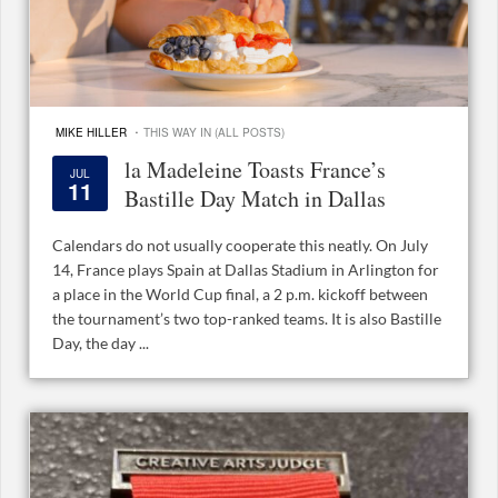
·
MIKE HILLER
THIS WAY IN (ALL POSTS)
la Madeleine Toasts France’s
JUL
11
Bastille Day Match in Dallas
Calendars do not usually cooperate this neatly. On July
14, France plays Spain at Dallas Stadium in Arlington for
a place in the World Cup final, a 2 p.m. kickoff between
the tournament’s two top-ranked teams. It is also Bastille
Day, the day ...