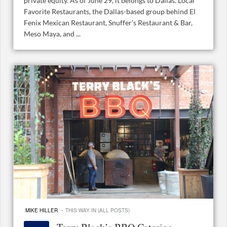
private equity. As of June 29, it belongs to Dallas. Local
Favorite Restaurants, the Dallas-based group behind El
Fenix Mexican Restaurant, Snuffer’s Restaurant & Bar,
Meso Maya, and ...
·
MIKE HILLER
THIS WAY IN (ALL POSTS)