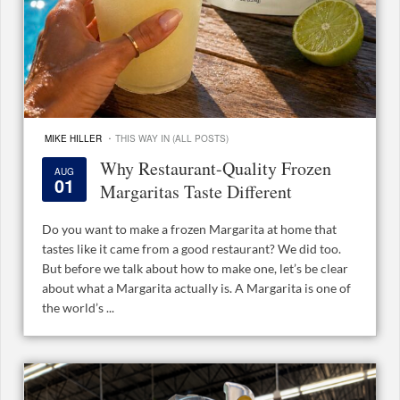
·
MIKE HILLER
THIS WAY IN (ALL POSTS)
Why Restaurant-Quality Frozen
AUG
01
Margaritas Taste Different
Do you want to make a frozen Margarita at home that
tastes like it came from a good restaurant? We did too.
But before we talk about how to make one, let’s be clear
about what a Margarita actually is. A Margarita is one of
the world’s ...