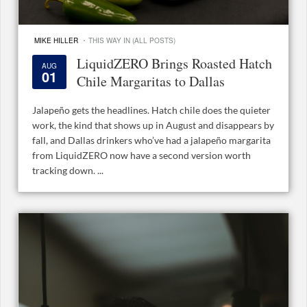
·
MIKE HILLER
THIS WAY IN (ALL POSTS)
LiquidZERO Brings Roasted Hatch
AUG
01
Chile Margaritas to Dallas
Jalapeño gets the headlines. Hatch chile does the quieter
work, the kind that shows up in August and disappears by
fall, and Dallas drinkers who’ve had a jalapeño margarita
from LiquidZERO now have a second version worth
tracking down. ...