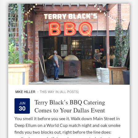
·
MIKE HILLER
THIS WAY IN (ALL POSTS)
Terry Black’s BBQ Catering
JUN
30
Comes to Your Dallas Event
You smell it before you see it. Walk down Main Street in
Deep Ellum on a World Cup match night and oak smoke
finds you two blocks out, right before the line does: