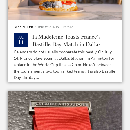
·
MIKE HILLER
THIS WAY IN (ALL POSTS)
la Madeleine Toasts France’s
JUL
11
Bastille Day Match in Dallas
Calendars do not usually cooperate this neatly. On July
14, France plays Spain at Dallas Stadium in Arlington for
a place in the World Cup final, a 2 p.m. kickoff between
the tournament’s two top-ranked teams. It is also Bastille
Day, the day ...