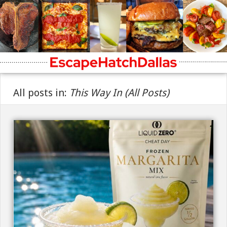
All posts in:
This Way In (All Posts)