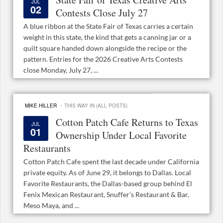
JUL
02
Contests Close July 27
A blue ribbon at the State Fair of Texas carries a certain
weight in this state, the kind that gets a canning jar or a
quilt square handed down alongside the recipe or the
pattern. Entries for the 2026 Creative Arts Contests
close Monday, July 27, ...
·
MIKE HILLER
THIS WAY IN (ALL POSTS)
Cotton Patch Cafe Returns to Texas
JUL
01
Ownership Under Local Favorite
Restaurants
Cotton Patch Cafe spent the last decade under California
private equity. As of June 29, it belongs to Dallas. Local
Favorite Restaurants, the Dallas-based group behind El
Fenix Mexican Restaurant, Snuffer’s Restaurant & Bar,
Meso Maya, and ...