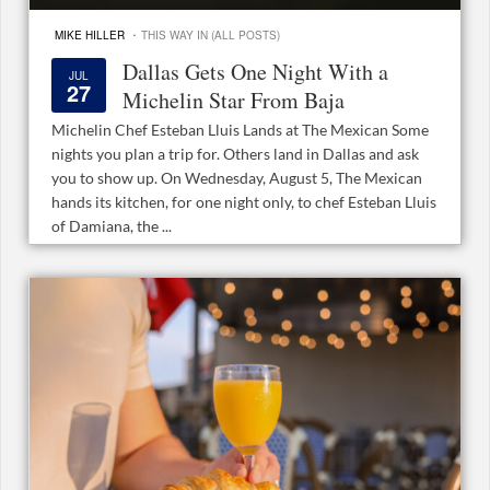
·
MIKE HILLER
THIS WAY IN (ALL POSTS)
Dallas Gets One Night With a
JUL
27
Michelin Star From Baja
Michelin Chef Esteban Lluis Lands at The Mexican Some
nights you plan a trip for. Others land in Dallas and ask
you to show up. On Wednesday, August 5, The Mexican
hands its kitchen, for one night only, to chef Esteban Lluis
of Damiana, the ...