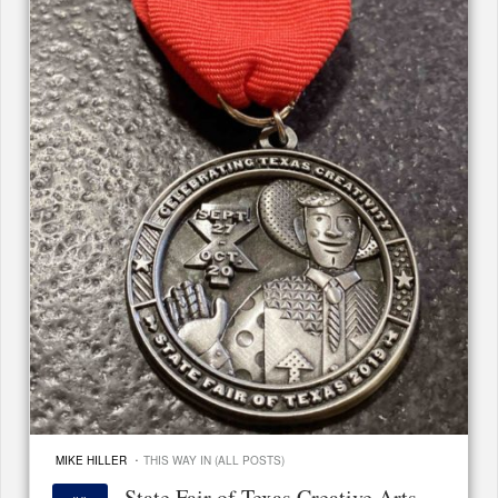
·
MIKE HILLER
THIS WAY IN (ALL POSTS)
State Fair of Texas Creative Arts