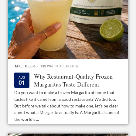
·
MIKE HILLER
THIS WAY IN (ALL POSTS)
Why Restaurant-Quality Frozen
AUG
01
Margaritas Taste Different
Do you want to make a frozen Margarita at home that
tastes like it came from a good restaurant? We did too.
But before we talk about how to make one, let’s be clear
about what a Margarita actually is. A Margarita is one of
the world’s ...