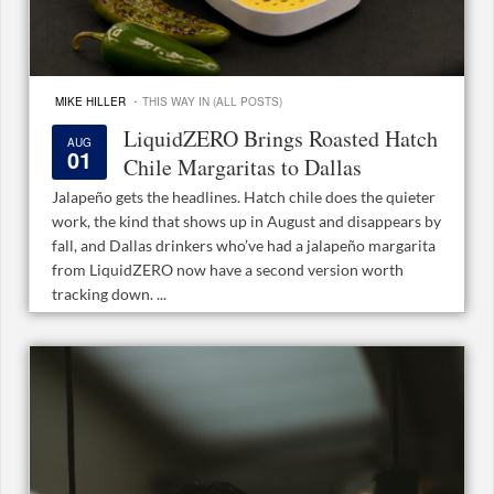
·
MIKE HILLER
THIS WAY IN (ALL POSTS)
LiquidZERO Brings Roasted Hatch
AUG
01
Chile Margaritas to Dallas
Jalapeño gets the headlines. Hatch chile does the quieter
work, the kind that shows up in August and disappears by
fall, and Dallas drinkers who’ve had a jalapeño margarita
from LiquidZERO now have a second version worth
tracking down. ...