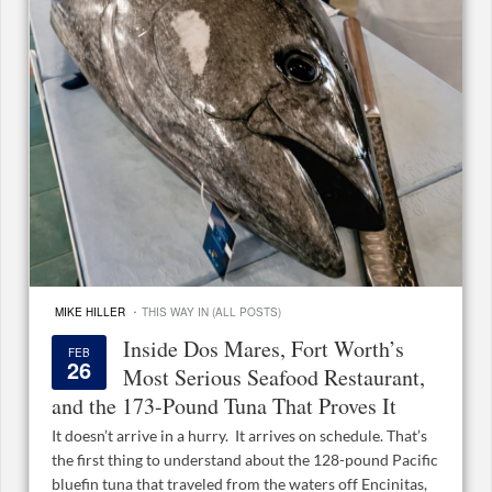
·
MIKE HILLER
THIS WAY IN (ALL POSTS)
Inside Dos Mares, Fort Worth’s
FEB
26
Most Serious Seafood Restaurant,
and the 173-Pound Tuna That Proves It
It doesn’t arrive in a hurry. It arrives on schedule. That’s
the first thing to understand about the 128-pound Pacific
bluefin tuna that traveled from the waters off Encinitas,