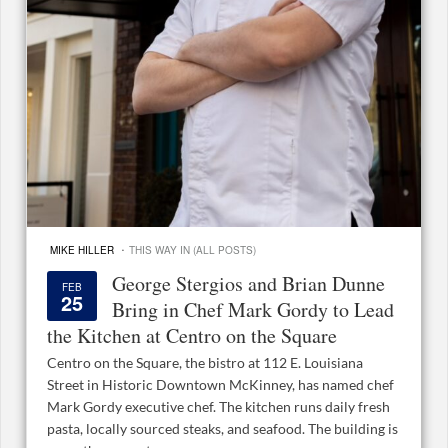
·
MIKE HILLER
THIS WAY IN (ALL POSTS)
George Stergios and Brian Dunne
FEB
25
Bring in Chef Mark Gordy to Lead
the Kitchen at Centro on the Square
Centro on the Square, the bistro at 112 E. Louisiana
Street in Historic Downtown McKinney, has named chef
Mark Gordy executive chef. The kitchen runs daily fresh
pasta, locally sourced steaks, and seafood. The building is