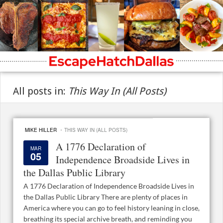
All posts in:
This Way In (All Posts)
·
MIKE HILLER
THIS WAY IN (ALL POSTS)
A 1776 Declaration of
MAR
05
Independence Broadside Lives in
the Dallas Public Library
A 1776 Declaration of Independence Broadside Lives in
the Dallas Public Library There are plenty of places in
America where you can go to feel history leaning in close,
breathing its special archive breath, and reminding you