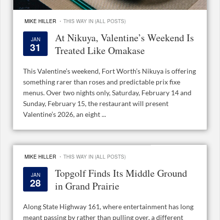
·
MIKE HILLER
THIS WAY IN (ALL POSTS)
At Nikuya, Valentine’s Weekend Is
JAN
31
Treated Like Omakase
This Valentine’s weekend, Fort Worth’s Nikuya is offering
something rarer than roses and predictable prix fixe
menus. Over two nights only, Saturday, February 14 and
Sunday, February 15, the restaurant will present
Valentine’s 2026, an eight ...
·
MIKE HILLER
THIS WAY IN (ALL POSTS)
Topgolf Finds Its Middle Ground
JAN
28
in Grand Prairie
Along State Highway 161, where entertainment has long
meant passing by rather than pulling over, a different