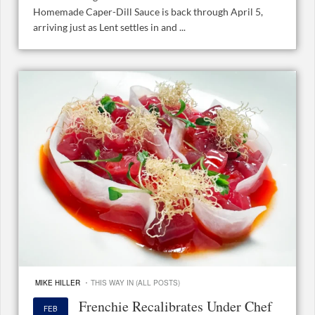
Homemade Caper-Dill Sauce is back through April 5,
arriving just as Lent settles in and ...
·
MIKE HILLER
THIS WAY IN (ALL POSTS)
Frenchie Recalibrates Under Chef
FEB