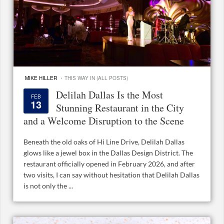
·
MIKE HILLER
THIS WAY IN (ALL POSTS)
Delilah Dallas Is the Most
FEB
13
Stunning Restaurant in the City
and a Welcome Disruption to the Scene
Beneath the old oaks of Hi Line Drive, Delilah Dallas
glows like a jewel box in the Dallas Design District. The
restaurant officially opened in February 2026, and after
two visits, I can say without hesitation that Delilah Dallas
is not only the ...