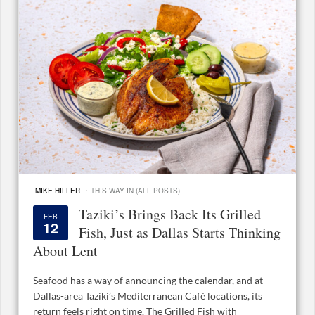
·
MIKE HILLER
THIS WAY IN (ALL POSTS)
Taziki’s Brings Back Its Grilled
FEB
12
Fish, Just as Dallas Starts Thinking
About Lent
Seafood has a way of announcing the calendar, and at
Dallas-area Taziki’s Mediterranean Café locations, its
return feels right on time. The Grilled Fish with