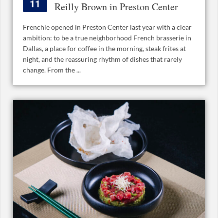
11
Reilly Brown in Preston Center
Frenchie opened in Preston Center last year with a clear
ambition: to be a true neighborhood French brasserie in
Dallas, a place for coffee in the morning, steak frites at
night, and the reassuring rhythm of dishes that rarely
change. From the ...