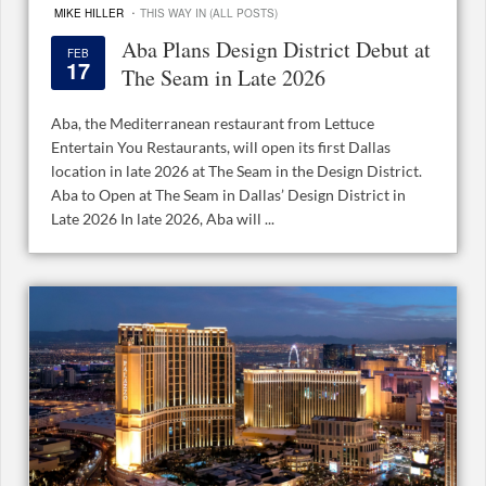
·
MIKE HILLER
THIS WAY IN (ALL POSTS)
Aba Plans Design District Debut at
FEB
17
The Seam in Late 2026
Aba, the Mediterranean restaurant from Lettuce
Entertain You Restaurants, will open its first Dallas
location in late 2026 at The Seam in the Design District.
Aba to Open at The Seam in Dallas’ Design District in
Late 2026 In late 2026, Aba will ...