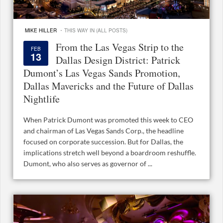
·
MIKE HILLER
THIS WAY IN (ALL POSTS)
From the Las Vegas Strip to the
FEB
13
Dallas Design District: Patrick
Dumont’s Las Vegas Sands Promotion,
Dallas Mavericks and the Future of Dallas
Nightlife
When Patrick Dumont was promoted this week to CEO
and chairman of Las Vegas Sands Corp., the headline
focused on corporate succession. But for Dallas, the
implications stretch well beyond a boardroom reshuffle.
Dumont, who also serves as governor of ...