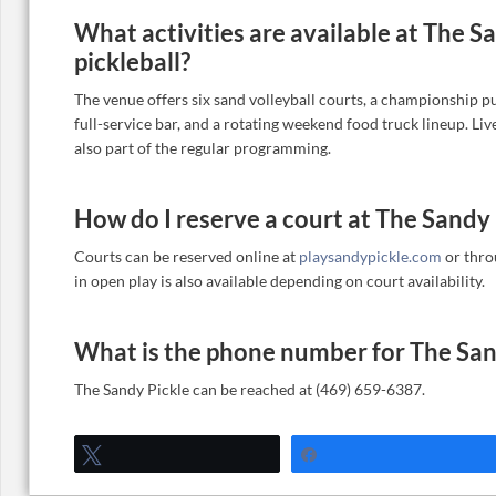
What activities are available at The 
pickleball?
The venue offers six sand volleyball courts, a championship pu
full-service bar, and a rotating weekend food truck lineup. Li
also part of the regular programming.
How do I reserve a court at The Sandy 
Courts can be reserved online at
playsandypickle.com
or thro
in open play is also available depending on court availability.
What is the phone number for The San
The Sandy Pickle can be reached at (469) 659-6387.
Tweet
Share