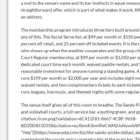
a nod to the venue’s name and its bar instincts in equal measure,
straightforward offer, which is part of what makes it work. A
an address.
The membership program introduces three tiers built around 
any of this. The Social Serve tier, at $49 per month or $550 per
percent off retail, and 25 percent off ticketed events. It is the 
who shows up when the weather cooperates and the group chat
Court Regular membership, at $99 per month or $1,050 per ye
dedicated court time each month, waived paddle rentals, and 5
reasonable investment for anyone running a standing game. At 
runs $199 per month or $2,000 per year and includes eight mo
waived rentals, and two complimentary tickets to each tickete
runs leagues, live music, and themed nights with some regularit
The venue itself gives all of this room to breathe. The Sandy Pi
and volleyball courts, a full-service bar, a putting green, and g
citation:/icon.png?validation=6C411F81-8667-4CBF-9658-
BD20D8510358&citation=eyJlbmRJbmRleCI6MjUxNywib
“Yelp”)](https://www.yelp.com/biz/the-sandy-pickle-dallas), a
overlooking the courts and a covered patio at the main bar. T