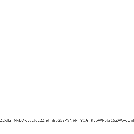
2xlLmNvbVwvczJcL2Zhdmljb25zP3N6PTY0JmRvbWFpbj15ZWxwLmNvb