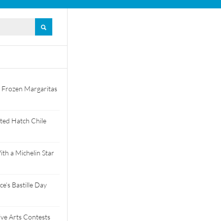
 Frozen Margaritas
ted Hatch Chile
th a Michelin Star
e’s Bastille Day
tive Arts Contests