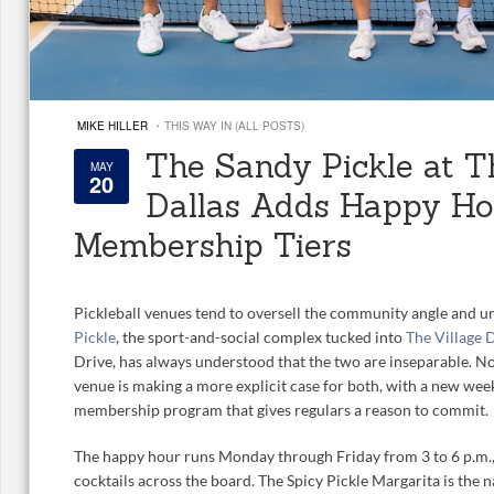
·
MIKE HILLER
THIS WAY IN (ALL POSTS)
The Sandy Pickle at T
MAY
20
Dallas Adds Happy H
Membership Tiers
Pickleball venues tend to oversell the community angle and un
Pickle
, the sport-and-social complex tucked into
The Village 
Drive, has always understood that the two are inseparable. No
venue is making a more explicit case for both, with a new we
membership program that gives regulars a reason to commit.
The happy hour runs Monday through Friday from 3 to 6 p.m., 
cocktails across the board. The Spicy Pickle Margarita is the n