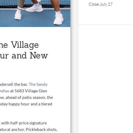
Close July 27
he Village
our and New
dersell the bar.
The Sandy
Dallas
at 5683 Village Glen
w, ahead of patio season, the
ekday happy hour and a tiered
with half-price signature
atural anchor. Pickleback shots,