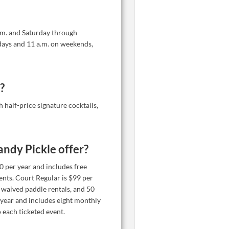
.m. and Saturday through
days and 11 a.m. on weekends,
?
half-price signature cocktails,
ndy Pickle offer?
50 per year and includes free
vents. Court Regular is $99 per
 waived paddle rentals, and 50
 year and includes eight monthly
 each ticketed event.