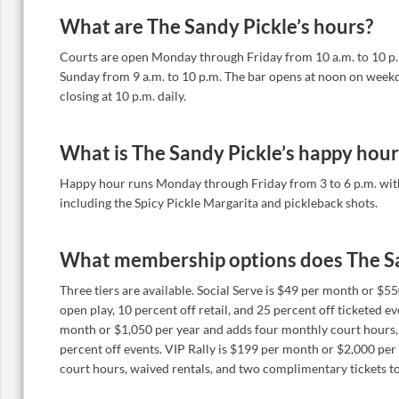
What are The Sandy Pickle’s hours?
Courts are open Monday through Friday from 10 a.m. to 10 p
Sunday from 9 a.m. to 10 p.m. The bar opens at noon on week
closing at 10 p.m. daily.
What is The Sandy Pickle’s happy hour
Happy hour runs Monday through Friday from 3 to 6 p.m. with 
including the Spicy Pickle Margarita and pickleback shots.
What membership options does The Sa
Three tiers are available. Social Serve is $49 per month or $5
open play, 10 percent off retail, and 25 percent off ticketed e
month or $1,050 per year and adds four monthly court hours,
percent off events. VIP Rally is $199 per month or $2,000 per
court hours, waived rentals, and two complimentary tickets to