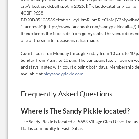
city’s best pickleball spot in 2025. [![](claude-citation:/ico
4CBF-9658-
BD20D8510358&citation=eyJlbmRJbmRleCI6MjY3Mywib
“Facebook”)](https://www.facebook.com/sandypickledallas/) 
lineup keeps the food side from going stale. The venue does not
one of the smarter decisions it has made.
Court hours run Monday through Friday from 10 a.m. to 10 p
Sunday from 9 a.m. to 10 p.m. The bar opens later: noon on w
and stays in step with court closing both days. Membership de
available at
playsandypickle.com
.
Frequently Asked Questions
Where is The Sandy Pickle located?
The Sandy Pickle is located at 5683 Village Glen Drive, Dallas
Dallas community in East Dallas.