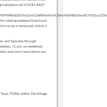
n.png?validation=6C411F81-8667-
WV0YWRhdGEiOnsiZmF2aWNvblVybCI6Imh0dHBzOlwvXC93d3cuZ29vZ2
The rotating weekend food truck
 try to be a restaurant, which is
.m. and Saturday through
eekdays, 11 a.m. on weekends,
tails and court reservations are
, Texas 75206, within The Village