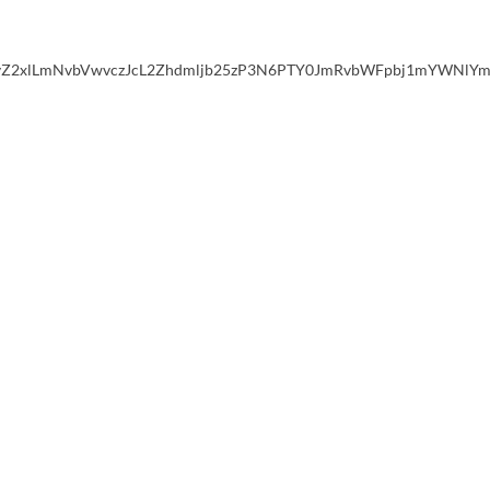
xlLmNvbVwvczJcL2Zhdmljb25zP3N6PTY0JmRvbWFpbj1mYWNlYm9vay