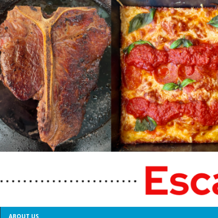
ABOUT US