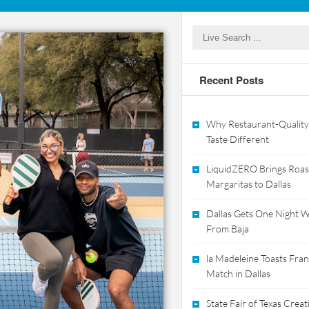
Recent Posts
Why Restaurant-Quality
Taste Different
LiquidZERO Brings Roas
Margaritas to Dallas
Dallas Gets One Night Wi
From Baja
la Madeleine Toasts Franc
Match in Dallas
State Fair of Texas Crea