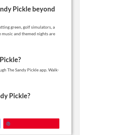
Sandy Pickle beyond
tting green, golf simulators, a
ve music and themed nights are
Pickle?
ugh The Sandy Pickle app. Walk-
dy Pickle?
Pin