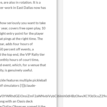
 are also in rotation. It is a
fter-work in East Dallas now has
how seriously you want to take
 year, covers free open play, 10
right entry point for the player
 pings at the right time. The
ar, adds four hours of
0 percent off events, a
the top end, the VIP Rally tier
nthly hours of court time,
d event, which, for a venue that
y, is genuinely useful.
ckle features multiple pickleball
olf simulators [![](claude-
WV0YWRhdGEiOnsiZmF2aWNvblVybCI6Imh0dHBzOlwvXC93d3cuZ29vZ
long with an Oasis deck
he Dallas Observer named it the