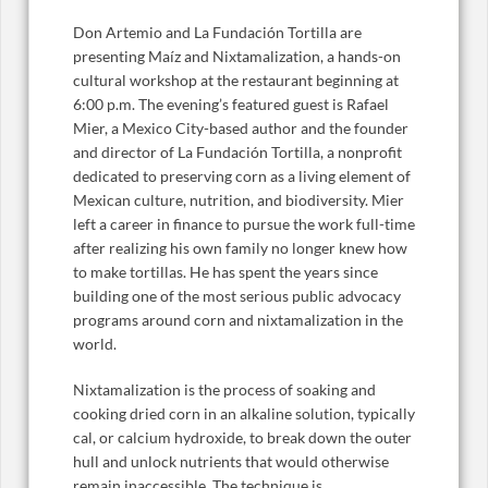
Don Artemio and La Fundación Tortilla are
presenting Maíz and Nixtamalization, a hands-on
cultural workshop at the restaurant beginning at
6:00 p.m. The evening’s featured guest is Rafael
Mier, a Mexico City-based author and the founder
and director of La Fundación Tortilla, a nonprofit
dedicated to preserving corn as a living element of
Mexican culture, nutrition, and biodiversity. Mier
left a career in finance to pursue the work full-time
after realizing his own family no longer knew how
to make tortillas. He has spent the years since
building one of the most serious public advocacy
programs around corn and nixtamalization in the
world.
Nixtamalization is the process of soaking and
cooking dried corn in an alkaline solution, typically
cal, or calcium hydroxide, to break down the outer
hull and unlock nutrients that would otherwise
remain inaccessible. The technique is