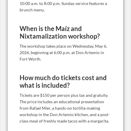
10:00 a.m. to 8:00 p.m. Sunday service features a
brunch menu.
When is the Maíz and
Nixtamalization workshop?
The workshop takes place on Wednesday, May 6,
2026, beginning at 6:00 p.m. at Don Artemio in
Fort Worth.
How much do tickets cost and
what is included?
Tickets are $150 per person plus tax and gratuity.
The price includes an educational presentation
from Rafael Mier, a hands-on tortilla-making
workshop in the Don Artemio kitchen, and a post-
class meal of freshly made tacos with a margarita.