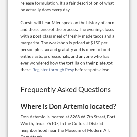
release formulation. It’s a fair description of what
he actually does every day.
Guests will hear Mier speak on the history of corn
and the science of the process. The evening closes
with a post-class meal of freshly made tacos and a
margarita. The workshop is priced at $150 per
person plus tax and gratuity and is open to food
enthusiasts, professionals, and anyone who has
ever wondered how the tortilla on their plate got
there.
Register through Resy
before spots close.
Frequently Asked Questions
Where is Don Artemio located?
Don Artemio is located at 3268 W. 7th Street, Fort
Worth, Texas 76107, in the Cultural District
neighborhood near the Museum of Modern Art
Fort Worth.