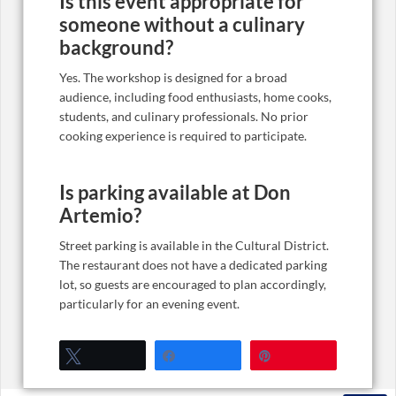
Is this event appropriate for
someone without a culinary
background?
Yes. The workshop is designed for a broad
audience, including food enthusiasts, home cooks,
students, and culinary professionals. No prior
cooking experience is required to participate.
Is parking available at Don
Artemio?
Street parking is available in the Cultural District.
The restaurant does not have a dedicated parking
lot, so guests are encouraged to plan accordingly,
particularly for an evening event.
Tweet
Share
Pin