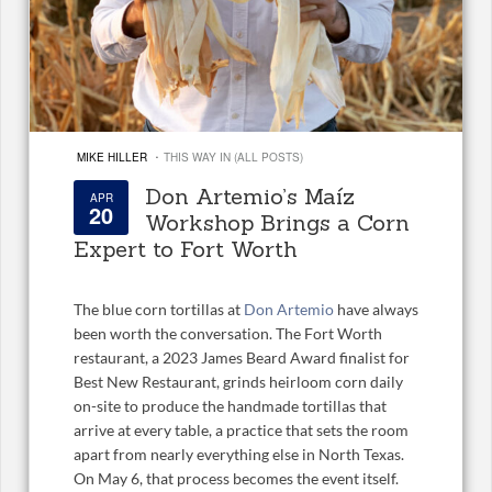
·
MIKE HILLER
THIS WAY IN (ALL POSTS)
Don Artemio’s Maíz
APR
20
Workshop Brings a Corn
Expert to Fort Worth
The blue corn tortillas at
Don Artemio
have always
been worth the conversation. The Fort Worth
restaurant, a 2023 James Beard Award finalist for
Best New Restaurant, grinds heirloom corn daily
on-site to produce the handmade tortillas that
arrive at every table, a practice that sets the room
apart from nearly everything else in North Texas.
On May 6, that process becomes the event itself.