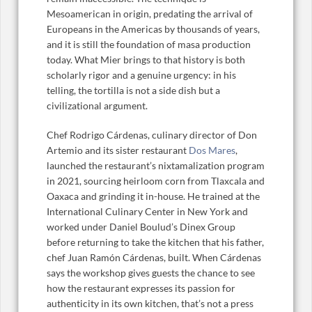
Mesoamerican in origin, predating the arrival of
Europeans in the Americas by thousands of years,
and it is still the foundation of masa production
today. What Mier brings to that history is both
scholarly rigor and a genuine urgency: in his
telling, the tortilla is not a side dish but a
civilizational argument.
Chef Rodrigo Cárdenas, culinary director of Don
Artemio and its sister restaurant
Dos Mares
,
launched the restaurant’s nixtamalization program
in 2021, sourcing heirloom corn from Tlaxcala and
Oaxaca and grinding it in-house. He trained at the
International Culinary Center in New York and
worked under Daniel Boulud’s Dinex Group
before returning to take the kitchen that his father,
chef Juan Ramón Cárdenas, built. When Cárdenas
says the workshop gives guests the chance to see
how the restaurant expresses its passion for
authenticity in its own kitchen, that’s not a press