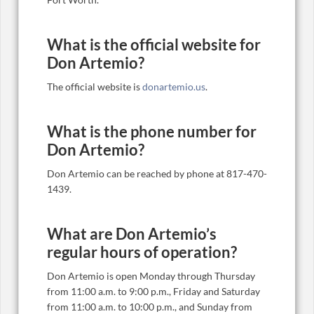
What is the official website for
Don Artemio?
The official website is
donartemio.us
.
What is the phone number for
Don Artemio?
Don Artemio can be reached by phone at 817-470-
1439.
What are Don Artemio’s
regular hours of operation?
Don Artemio is open Monday through Thursday
from 11:00 a.m. to 9:00 p.m., Friday and Saturday
from 11:00 a.m. to 10:00 p.m., and Sunday from