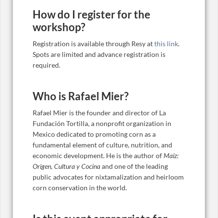
How do I register for the
workshop?
Registration is available through Resy at
this link
.
Spots are limited and advance registration is
required.
Who is Rafael Mier?
Rafael Mier is the founder and director of La
Fundación Tortilla, a nonprofit organization in
Mexico dedicated to promoting corn as a
fundamental element of culture, nutrition, and
economic development. He is the author of
Maíz:
Origen, Cultura y Cocina
and one of the leading
public advocates for nixtamalization and heirloom
corn conservation in the world.