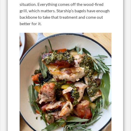
situation. Everything comes off the wood-fired
grill, which matters. Starship’s bagels have enough
backbone to take that treatment and come out
better for it.