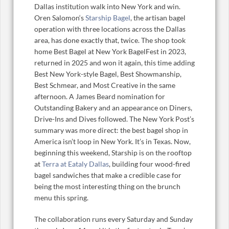
Dallas institution walk into New York and win.
Oren Salomon‘s
Starship Bagel
, the artisan bagel
operation with three locations across the Dallas
area, has done exactly that, twice. The shop took
home Best Bagel at New York BagelFest in 2023,
returned in 2025 and won it again, this time adding
Best New York-style Bagel, Best Showmanship,
Best Schmear, and Most Creative in the same
afternoon. A James Beard nomination for
Outstanding Bakery and an appearance on Diners,
Drive-Ins and Dives followed. The New York Post’s
summary was more direct: the best bagel shop in
America isn’t loop in New York. It’s in Texas. Now,
beginning this weekend, Starship is on the rooftop
at
Terra at Eataly Dallas
, building four wood-fired
bagel sandwiches that make a credible case for
being the most interesting thing on the brunch
menu this spring.
The collaboration runs every Saturday and Sunday