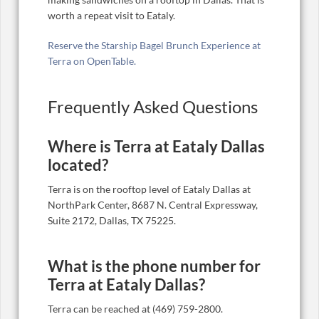
worth a repeat visit to Eataly.
Reserve the Starship Bagel Brunch Experience at
Terra on OpenTable.
Frequently Asked Questions
Where is Terra at Eataly Dallas
located?
Terra is on the rooftop level of Eataly Dallas at
NorthPark Center, 8687 N. Central Expressway,
Suite 2172, Dallas, TX 75225.
What is the phone number for
Terra at Eataly Dallas?
Terra can be reached at (469) 759-2800.