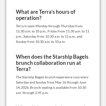
What are Terra’s hours of
operation?
Terra is open Monday through Thursday from
11:30 a.m. to 10 p.m., Friday from 11:30 a.m. to 11
p.m., Saturday from 10:30 a.m. to 11 p.m., and
Sunday from 10:30 a.m. to 10 p.m.
When does the Starship Bagels
brunch collaboration run at
Terra?
The Starship Bagels brunch experience runs every
Saturday and Sunday from May 16 through June
14, 2026. Brunch seating is available from 10:30
a.m. through 2:45 p.m.