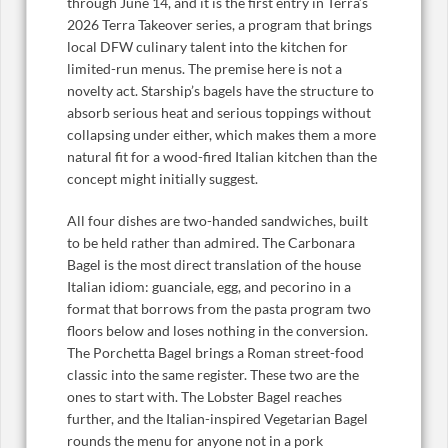
through June 14, and it is the first entry in Terra’s
2026 Terra Takeover series, a program that brings
local DFW culinary talent into the kitchen for
limited-run menus. The premise here is not a
novelty act. Starship’s bagels have the structure to
absorb serious heat and serious toppings without
collapsing under either, which makes them a more
natural fit for a wood-fired Italian kitchen than the
concept might initially suggest.
All four dishes are two-handed sandwiches, built
to be held rather than admired. The Carbonara
Bagel is the most direct translation of the house
Italian idiom: guanciale, egg, and pecorino in a
format that borrows from the pasta program two
floors below and loses nothing in the conversion.
The Porchetta Bagel brings a Roman street-food
classic into the same register. These two are the
ones to start with. The Lobster Bagel reaches
further, and the Italian-inspired Vegetarian Bagel
rounds the menu for anyone not in a pork