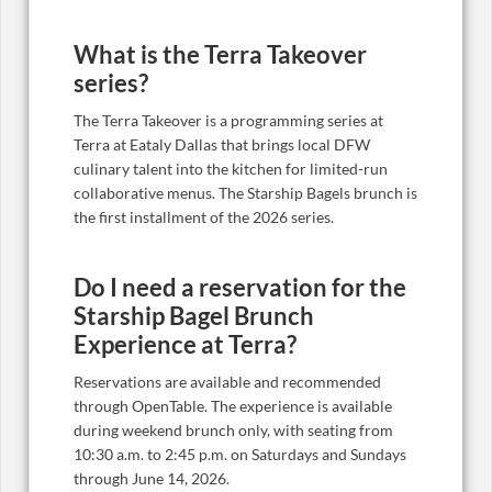
What is the Terra Takeover
series?
The Terra Takeover is a programming series at
Terra at Eataly Dallas that brings local DFW
culinary talent into the kitchen for limited-run
collaborative menus. The Starship Bagels brunch is
the first installment of the 2026 series.
Do I need a reservation for the
Starship Bagel Brunch
Experience at Terra?
Reservations are available and recommended
through OpenTable. The experience is available
during weekend brunch only, with seating from
10:30 a.m. to 2:45 p.m. on Saturdays and Sundays
through June 14, 2026.