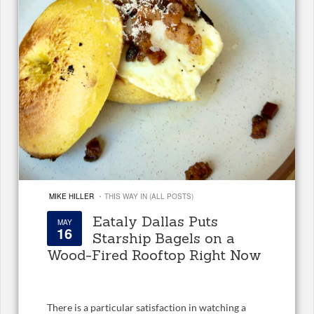
·
MIKE HILLER
THIS WAY IN (ALL POSTS)
Eataly Dallas Puts
MAY
16
Starship Bagels on a
Wood-Fired Rooftop Right Now
There is a particular satisfaction in watching a