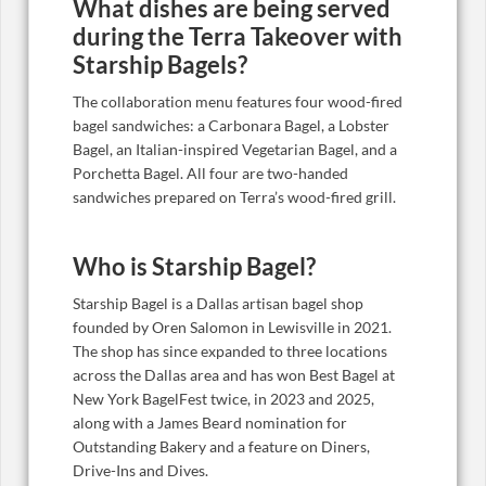
What dishes are being served
during the Terra Takeover with
Starship Bagels?
The collaboration menu features four wood-fired
bagel sandwiches: a Carbonara Bagel, a Lobster
Bagel, an Italian-inspired Vegetarian Bagel, and a
Porchetta Bagel. All four are two-handed
sandwiches prepared on Terra’s wood-fired grill.
Who is Starship Bagel?
Starship Bagel is a Dallas artisan bagel shop
founded by Oren Salomon in Lewisville in 2021.
The shop has since expanded to three locations
across the Dallas area and has won Best Bagel at
New York BagelFest twice, in 2023 and 2025,
along with a James Beard nomination for
Outstanding Bakery and a feature on Diners,
Drive-Ins and Dives.