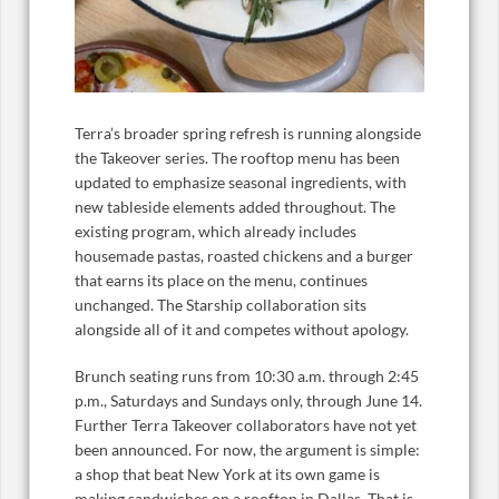
Terra’s broader spring refresh is running alongside
the Takeover series. The rooftop menu has been
updated to emphasize seasonal ingredients, with
new tableside elements added throughout. The
existing program, which already includes
housemade pastas, roasted chickens and a burger
that earns its place on the menu, continues
unchanged. The Starship collaboration sits
alongside all of it and competes without apology.
Brunch seating runs from 10:30 a.m. through 2:45
p.m., Saturdays and Sundays only, through June 14.
Further Terra Takeover collaborators have not yet
been announced. For now, the argument is simple:
a shop that beat New York at its own game is
making sandwiches on a rooftop in Dallas. That is