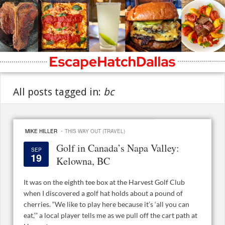
All posts tagged in:
bc
·
MIKE HILLER
THIS WAY OUT (TRAVEL)
Golf in Canada’s Napa Valley:
SEP
19
Kelowna, BC
It was on the eighth tee box at the Harvest Golf Club
when I discovered a golf hat holds about a pound of
cherries. “We like to play here because it’s ‘all you can
eat,’” a local player tells me as we pull off the cart path at