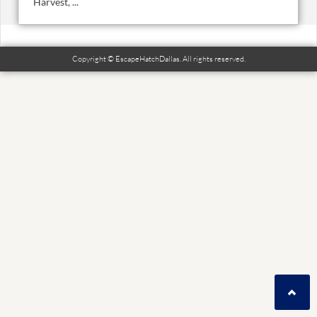
Harvest, ...
Copyright © EscapeHatchDallas. All rights reserved.