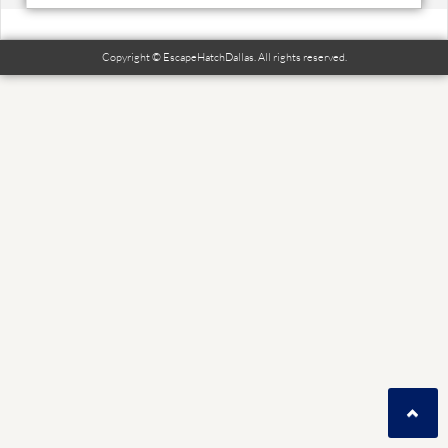
Copyright © EscapeHatchDallas. All rights reserved.