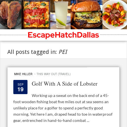
All posts tagged in:
PEI
·
MIKE HILLER
THIS WAY OUT (TRAVEL)
Golf With A Side of Lobster
SEP
19
Working up a sweat on the back end of a 45-
foot wooden fishing boat five miles out at sea seems an
unlikely place for a golfer to spend a perfectly good
morning. Yet here I am, draped head to toe in waterproof
gear, entrenched in hand-to-hand combat ...