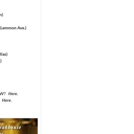
n)
 (Lemmon Ave.)
las)
)
DFW?
Here
.
?
Here
.