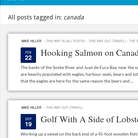
All posts tagged in:
canada
·
·
·
MIKE HILLER
THIS WAY IN (ALL POSTS)
THIS WAY OUT (TRAVEL)
THE 
Hooking Salmon on Canad
FEB
22
The banks of the Sooke River and Juan de Fuca Bay, near the s
are heavily populated with eagles, harbour seals, bears and lots
that the eagles are here for the same reason the bears and ...
·
MIKE HILLER
THIS WAY OUT (TRAVEL)
Golf With A Side of Lobst
SEP
19
Working up a sweat on the back end of a 45-foot wooden fishin