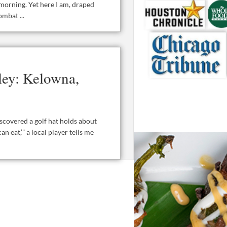
 morning. Yet here I am, draped
mbat ...
ley: Kelowna,
iscovered a golf hat holds about
an eat,’” a local player tells me