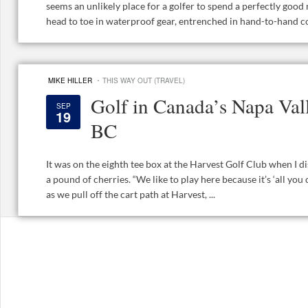
seems an unlikely place for a golfer to spend a perfectly good
head to toe in waterproof gear, entrenched in hand-to-hand co
·
MIKE HILLER
THIS WAY OUT (TRAVEL)
Golf in Canada’s Napa Val
SEP
19
BC
It was on the eighth tee box at the Harvest Golf Club when I d
a pound of cherries. “We like to play here because it’s ‘all you c
as we pull off the cart path at Harvest, ...