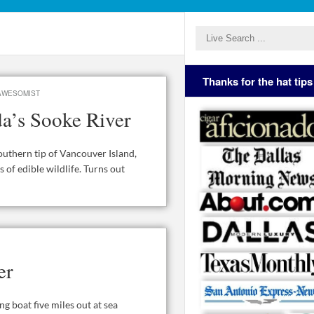
Thanks for the hat tips
AWESOMIST
a’s Sooke River
outhern tip of Vancouver Island,
 of edible wildlife. Turns out
er
g boat five miles out at sea