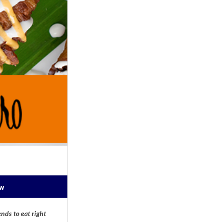
ow
nds to eat right