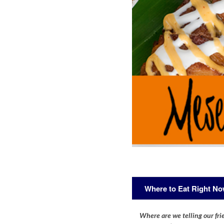
Where to Eat Right N
Where are we telling our frie