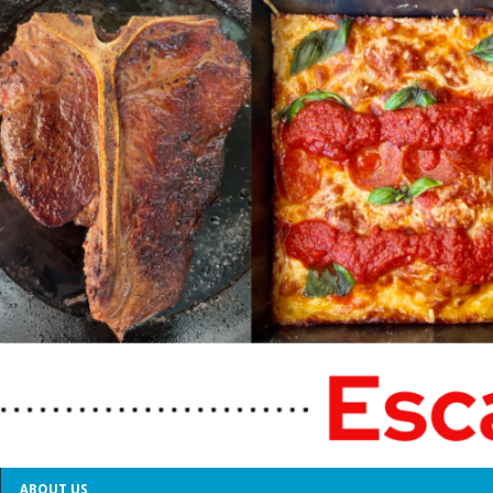
ABOUT US