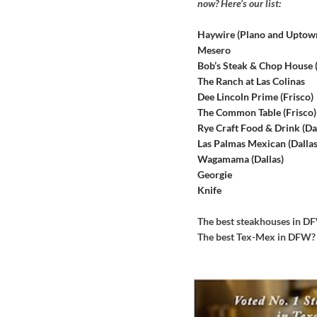
now? Here’s our list:
Haywire (Plano and Uptow
Mesero
Bob’s Steak & Chop House
The Ranch at Las Colinas
Dee Lincoln Prime (Frisco)
The Common Table (Frisco)
Rye Craft Food & Drink (Dal
Las Palmas Mexican (Dallas
Wagamama (Dallas)
Georgie
Knife
The best steakhouses in 
The best Tex-Mex in DFW