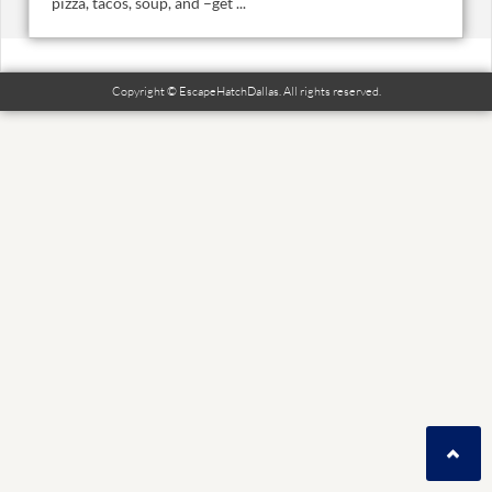
pizza, tacos, soup, and –get ...
Copyright © EscapeHatchDallas. All rights reserved.