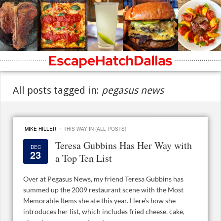
All posts tagged in:
pegasus news
·
MIKE HILLER
THIS WAY IN (ALL POSTS)
Teresa Gubbins Has Her Way with
DEC
23
a Top Ten List
Over at Pegasus News, my friend Teresa Gubbins has
summed up the 2009 restaurant scene with the Most
Memorable Items she ate this year. Here’s how she
introduces her list, which includes fried cheese, cake,