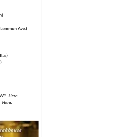
n)
 (Lemmon Ave.)
las)
)
DFW?
Here
.
?
Here
.