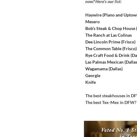
now? Here’s our list:
Haywire (Plano and Uptow
Mesero
Bob’s Steak & Chop House
The Ranch at Las Colinas
Dee Lincoln Prime (Frisco)
The Common Table (Frisco)
Rye Craft Food & Drink (Dal
Las Palmas Mexican (Dallas
Wagamama (Dallas)
Georgie
Knife
The best steakhouses in 
The best Tex-Mex in DFW