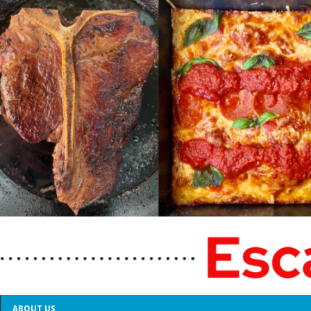
ABOUT US