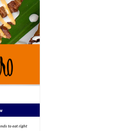
ow
nds to eat right