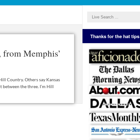
Thanks for the hat tips
s, from Memphis’
Hill Country. Others say Kansas
t between the three. I’m Hill