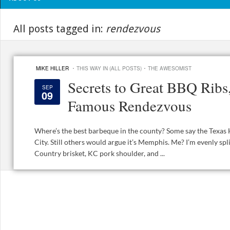
All posts tagged in:
rendezvous
·
·
MIKE HILLER
THIS WAY IN (ALL POSTS)
THE AWESOMIST
Secrets to Great BBQ Rib
SEP
09
Famous Rendezvous
Where’s the best barbeque in the county? Some say the Texas 
City. Still others would argue it’s Memphis. Me? I’m evenly spli
Country brisket, KC pork shoulder, and ...