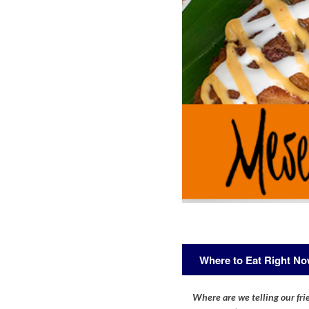
Where to Eat Right N
Where are we telling our frie