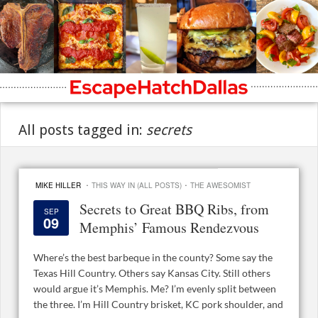
All posts tagged in:
secrets
·
·
MIKE HILLER
THIS WAY IN (ALL POSTS)
THE AWESOMIST
Secrets to Great BBQ Ribs, from
SEP
09
Memphis’ Famous Rendezvous
Where’s the best barbeque in the county? Some say the
Texas Hill Country. Others say Kansas City. Still others
would argue it’s Memphis. Me? I’m evenly split between
the three. I’m Hill Country brisket, KC pork shoulder, and