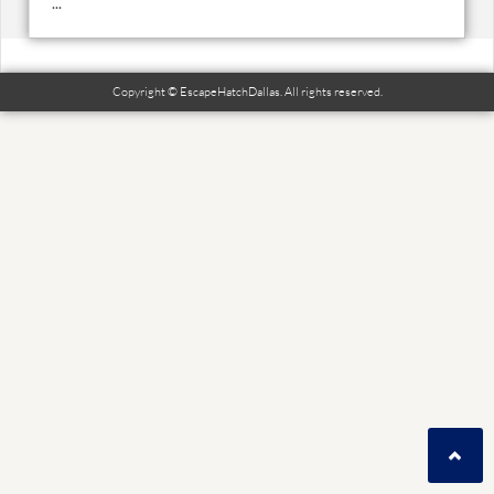
...
Copyright © EscapeHatchDallas. All rights reserved.