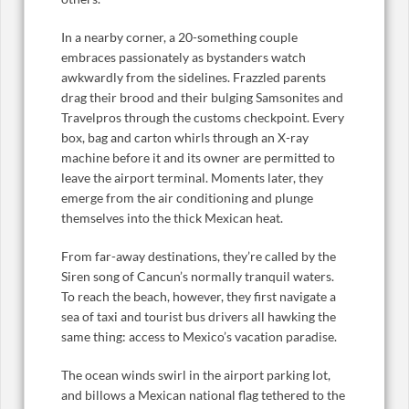
In a nearby corner, a 20-something couple
embraces passionately as bystanders watch
awkwardly from the sidelines. Frazzled parents
drag their brood and their bulging Samsonites and
Travelpros through the customs checkpoint. Every
box, bag and carton whirls through an X-ray
machine before it and its owner are permitted to
leave the airport terminal. Moments later, they
emerge from the air conditioning and plunge
themselves into the thick Mexican heat.
From far-away destinations, they’re called by the
Siren song of Cancun’s normally tranquil waters.
To reach the beach, however, they first navigate a
sea of taxi and tourist bus drivers all hawking the
same thing: access to Mexico’s vacation paradise.
The ocean winds swirl in the airport parking lot,
and billows a Mexican national flag tethered to the