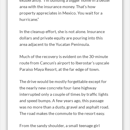
exuberantly. “I’m building a bigger home in a better
area with the insurance money. That’s how
property appreciates in Mexico. You wait for a
hurricane.”
In the cleanup effort, she is not alone. Insurance
dollars and private equity are pouring into this
area adjacent to the Yucatan Peninsula.
Much of the recovery is evident on the 30-minute
route from Cancun’s airport to Iberostar’s upscale
Paraiso Maya Resort, at the far edge of town.
The drive would be mostly forgettable except for
the nearly new concrete four-lane highway
interrupted only a couple of times by traffic lights
and speed bumps. A few years ago, this passage
was no more than a dusty, gravel and asphalt road.
The road makes the commute to the resort easy.
From the sandy shoulder, a small teenage girl