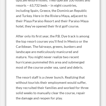
upscale leisure hotels. They operate 100 hotels and
resorts – 63,732 beds – in eight countries,
including Spain, Greece, the Dominican Republic
and Turkey. Here in the Riviera Maya, adjacent to
their Playa Paraiso Resort and their Paraiso Maya
hotel, they’ve opened their first golf course.
After only its first year, the P.B. Dye track is among
the top resort courses you’ll find in Mexico or the
Caribbean. The fairways, greens, bunkers and
landscape are meticulously manicured and
mature. You might never realize two recent
hurricanes pummeled this area and submerged
most of the course under sea, sand and debris.
The resort staff is a clever bunch. Realizing that
without tourists their employment would suffer,
they recruited their families and worked for three
solid weeks to manually clear the course, repair
the damage and reopen for play.