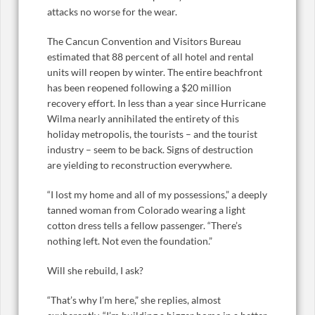
attacks no worse for the wear.
The Cancun Convention and Visitors Bureau
estimated that 88 percent of all hotel and rental
units will reopen by winter. The entire beachfront
has been reopened following a $20 million
recovery effort. In less than a year since Hurricane
Wilma nearly annihilated the entirety of this
holiday metropolis, the tourists – and the tourist
industry – seem to be back. Signs of destruction
are yielding to reconstruction everywhere.
“I lost my home and all of my possessions,” a deeply
tanned woman from Colorado wearing a light
cotton dress tells a fellow passenger. “There’s
nothing left. Not even the foundation.”
Will she rebuild, I ask?
“That’s why I’m here,” she replies, almost