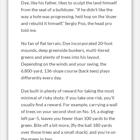
Dye, like his father, likes to sculpt the land himself
from the seat of a bulldozer. “If he didn’t like the
way a hole was progressing, he’d hop on the ‘dozer
and rebuild it himself,” Sergio Poo, the head pro
told me.
No fan of flat terrain, Dye incorporated 20-foot
mounds, deep greenside bunkers, multi-tiered
greens and plenty of trees into his layout.
Depending on the winds and your swing, the
6,800-yard, 136-slope course (back tees) plays
differently every day.
Dye built in plenty of reward for taking the most
minimal of risky shots; if you take one risk, you’ll
usually find a reward. For example, carrying a wall
of trees on your second shot on No. 14, a dogleg-
left par-5, leaves you fewer than 100 yards to the
green. Bite off a bit more, (fly the ball 180 yards
over those trees and a small shack), and you’re on
the green in two.