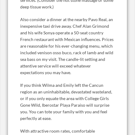
services. (Consider the hot stone massage or some
deep tissue work.)
Also consider a dinner at the nearby Pavo Real, an
inexpensive taxi drive away. Chef Alan Grimond
and his wife Sonya operate a 50-seat country
French restaurant with Mexican influences. Prices
are reasonable for his ever-changing menu, which
included venison osso buco, rack of lamb and wild
sea bass on my visit. The candle-lit setting and
attentive service will exceed whatever
expectations you may have.
If you think Wilma and Emily left the Cancun
region as an uninhabitable, devastated wasteland,
or if you only equate the area with College Girls
Gone Wild, Iberostar Playa Paraiso will surprise
you. You can tote your family with you and feel
perfectly at ease.
With attractive room rates, comfortable