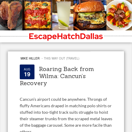
·
MIKE HILLER
THIS WAY OUT (TRAVEL)
Roaring Back from
AUG
19
Wilma: Cancun’s
Recovery
Cancun’s airport could be anywhere. Throngs of
fluffy Americans draped in matching polo shirts or
stuffed into too-tight track suits struggle to hoist
their steamer trunks from the scraped metal leaves
of the baggage carousel. Some are more facile than
others.