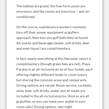
The lobbies are grand, the free-form pools are
enormous, and the rooms are luxurious – and air-
conditioned.
On the course, maintenance workers routinely
turn off their power equipment as golfers
approach, then toss you golf balls they’ve found.
All snacks and beverages (water, soft drinks, beer
and even liquor) are complimentary.
In fact, nearly everything at this Iberostar resort is
complimentary (though green fees are not). Playa
Paraiso is an all-inclusive array of four hotels, each
offering slightly different levels in-room luxury
but sharing the common areas and restaurants.
Dining options are varied. Room service, cocktails,
wine, beer, soft drinks, water and all meals are
included in the all-inclusive price. (And so are all
gratuities, so you can leave your wallet in your
room safe.) Dining options, late-night