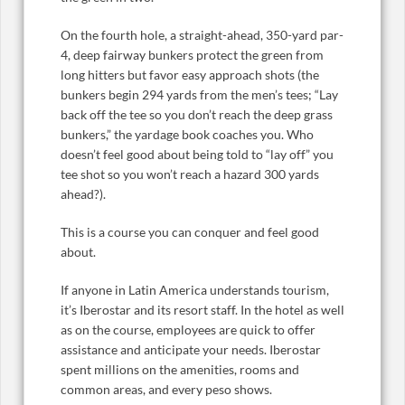
On the fourth hole, a straight-ahead, 350-yard par-
4, deep fairway bunkers protect the green from
long hitters but favor easy approach shots (the
bunkers begin 294 yards from the men’s tees; “Lay
back off the tee so you don’t reach the deep grass
bunkers,” the yardage book coaches you. Who
doesn’t feel good about being told to “lay off” you
tee shot so you won’t reach a hazard 300 yards
ahead?).
This is a course you can conquer and feel good
about.
If anyone in Latin America understands tourism,
it’s Iberostar and its resort staff. In the hotel as well
as on the course, employees are quick to offer
assistance and anticipate your needs. Iberostar
spent millions on the amenities, rooms and
common areas, and every peso shows.