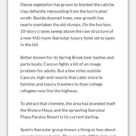
Dense vegetation has grown to blanket the caliche
clay, defiantly rebounding from the hurricanes’
wrath. Beside downed trees, new growth has
nearly overtaken the old stumps. On the horizon,
10-story cranes sweep above the raw structure of
a new 450-room Iberostar luxury hotel set to open
in the fall.
Better known for its Spring Break beer bashes and
party boats, Cancun fights a bit of an image
problem for adults. But a few miles outside
Cancun, high-end resorts that cater more to
families and luxury travelers to than college
refugees now line the highway.
To attract that clientele, the area has branded itself
the Riviera Maya, and the sprawling Iberostar
Playa Paraiso Resort is its current darling.
Spain’s Iberostar group knows a thing or two about