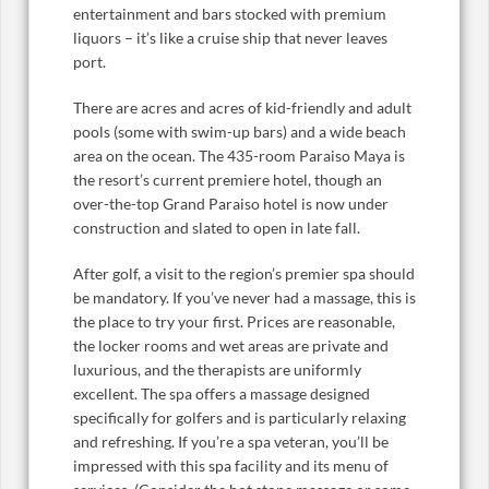
entertainment and bars stocked with premium
liquors – it’s like a cruise ship that never leaves
port.
There are acres and acres of kid-friendly and adult
pools (some with swim-up bars) and a wide beach
area on the ocean. The 435-room Paraiso Maya is
the resort’s current premiere hotel, though an
over-the-top Grand Paraiso hotel is now under
construction and slated to open in late fall.
After golf, a visit to the region’s premier spa should
be mandatory. If you’ve never had a massage, this is
the place to try your first. Prices are reasonable,
the locker rooms and wet areas are private and
luxurious, and the therapists are uniformly
excellent. The spa offers a massage designed
specifically for golfers and is particularly relaxing
and refreshing. If you’re a spa veteran, you’ll be
impressed with this spa facility and its menu of