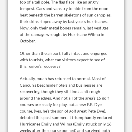
top of a tall pole. The flag flaps like an angry
tempest. Cars and vans try to hide from the noon
heat beneath the barren skeletons of sun canopies,
their skins ripped away by last year’s hurricanes.
Now, only their metal bones remain, last vestiges
of the damage wrought by Hurricane Wilma in
October.
Other than the airport, fully intact and engorged
with tourists, what can visitors expect to see of
this region’s recovery?
Actually, much has returned to normal. Most of
Cancun’s beachside hotels and businesses are
recovering, though they still look a bit rough
around the edges. And not all of the area’s 15 golf
courses are ready for play, but a new P.B. Dye
course, (yes, he’s the son of golf great Pete Dye),
debuted this past summer. It triumphantly endured
Hurricanes Emily and Wilma (Emily struck only 16
weeks after the course opened) and survived both