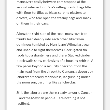
maneuvers easily between cars stopped at the
second intersection. She’s selling plastic bags filled
with flour tortillas as big as serving platters to
drivers, who tear open the steamy bags and snack
on them in their cars.
Along the right side of the road, mangrove tree
trunks lean deeply into each other, like fallen
dominoes tumbled by Hurricane Wilma last year
and unable to right themselves. Corrugated tin
roofs top a shanty here and there. Stacked cinder
block walls show early signs of a housing rebirth. A
few paces beyond a security checkpoint on the
main road from the airport to Cancun, a dozen day
laborers sit nearly motionless, languishing under
the noon sun, parching like caliche clay.
Still, the laborers are there, ready to work. Cancun
– and the Mexican people – are nothing if not
resilient.