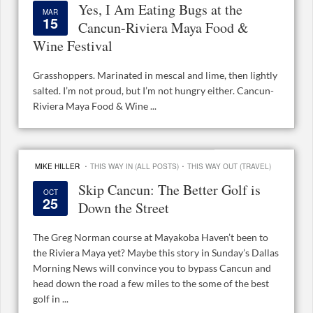
Yes, I Am Eating Bugs at the
MAR
15
Cancun-Riviera Maya Food &
Wine Festival
Grasshoppers. Marinated in mescal and lime, then lightly
salted. I’m not proud, but I’m not hungry either. Cancun-
Riviera Maya Food & Wine ...
·
·
MIKE HILLER
THIS WAY IN (ALL POSTS)
THIS WAY OUT (TRAVEL)
Skip Cancun: The Better Golf is
OCT
25
Down the Street
The Greg Norman course at Mayakoba Haven’t been to
the Riviera Maya yet? Maybe this story in Sunday’s Dallas
Morning News will convince you to bypass Cancun and
head down the road a few miles to the some of the best
golf in ...