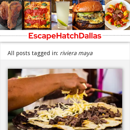
All posts tagged in:
riviera maya