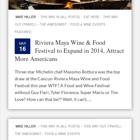
·
·
·
MIKE HILLER
THIS WAY IN (ALL POSTS)
EAT HERE
THIS WAY
·
·
·
OUT (TRAVEL)
THE AWESOMIST
FOOD & WINE EVENTS
FEATURED
Riviera Maya Wine & Food
MAR
16
Festival to Expand in 2014, Attract
More Americans
Three-star Michelin chef Massimo Bottura was the top
draw at the Cancun-Riviera Maya Wine and Food
Festival this year WTF? A Food and Wine Festival
without Guy Fieri, Tyler Florence, Super Mario or Tim
Love? How can that be?? Well, it can’t, ...
·
·
·
MIKE HILLER
THIS WAY IN (ALL POSTS)
THIS WAY OUT (TRAVEL)
·
THE AWESOMIST
FOOD & WINE EVENTS