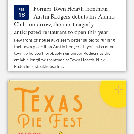
Former Town Hearth frontman
FEB
18
Austin Rodgers debuts his Alamo
Club tomorrow, the most eagerly
anticipated restaurant to open this year
Few front-of-house guys seem better suited to running
their own place than Austin Rodgers. If you eat around
town, who you’ll probably remember Rodgers as the
amiable longtime frontman at Town Hearth, Nick
Badovinus’ steakhouse in ...