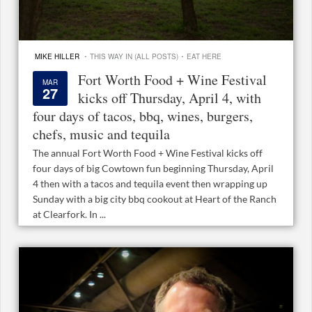
·
·
MIKE HILLER
THIS WAY IN (ALL POSTS)
EAT HERE
Fort Worth Food + Wine Festival
MAR
27
kicks off Thursday, April 4, with
four days of tacos, bbq, wines, burgers,
chefs, music and tequila
The annual Fort Worth Food + Wine Festival kicks off
four days of big Cowtown fun beginning Thursday, April
4 then with a tacos and tequila event then wrapping up
Sunday with a big city bbq cookout at Heart of the Ranch
at Clearfork. In ...