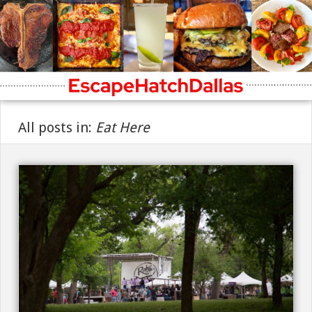
All posts in:
Eat Here