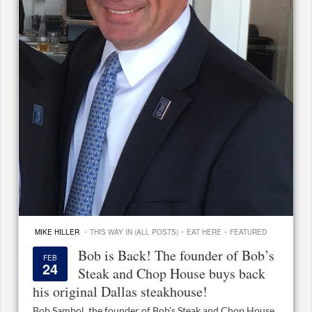
·
·
·
MIKE HILLER
THIS WAY IN (ALL POSTS)
EAT HERE
FEATURED
Bob is Back! The founder of Bob’s
FEB
24
Steak and Chop House buys back
his original Dallas steakhouse!
Bob Sambol, the founder of Bob’s Steak and Chop House,