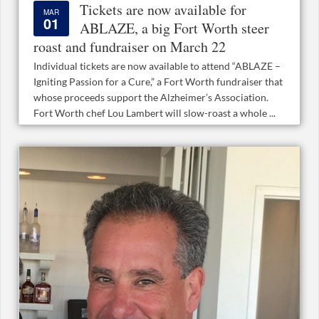
Tickets are now available for
MAR
01
ABLAZE, a big Fort Worth steer
roast and fundraiser on March 22
Individual tickets are now available to attend “ABLAZE –
Igniting Passion for a Cure,” a Fort Worth fundraiser that
whose proceeds support the Alzheimer’s Association.
Fort Worth chef Lou Lambert will slow-roast a whole ...