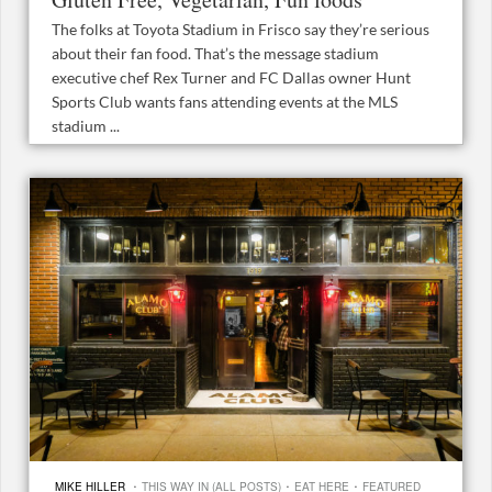
The folks at Toyota Stadium in Frisco say they’re serious
about their fan food. That’s the message stadium
executive chef Rex Turner and FC Dallas owner Hunt
Sports Club wants fans attending events at the MLS
stadium ...
·
·
·
MIKE HILLER
THIS WAY IN (ALL POSTS)
EAT HERE
FEATURED