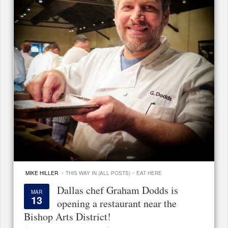
·
·
MIKE HILLER
THIS WAY IN (ALL POSTS)
EAT HERE
Dallas chef Graham Dodds is
MAR
13
opening a restaurant near the
Bishop Arts District!