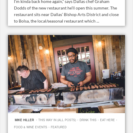
I’m kinda back home again,” says Dallas chef Graham
Dodds of the new restaurant he’ll open this summer. The
restaurant sits near Dallas’ Bishop Arts District and close
to Bolsa, the local/seasonal restaurant which ...
·
·
·
·
MIKE HILLER
THIS WAY IN (ALL POSTS)
DRINK THIS
EAT HERE
·
FOOD & WINE EVENTS
FEATURED