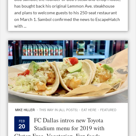
has bought back his original Lemmon Ave. steakhouse
and plans to welcome guests to his 250-seat restaurant
on March 1. Sambol confirmed the news to EscapeHatch
with ...
·
·
·
MIKE HILLER
THIS WAY IN (ALL POSTS)
EAT HERE
FEATURED
FC Dallas intros new Toyota
FEB
20
Stadium menu for 2019 with
Gluten Free, Vegetarian, Fun foods