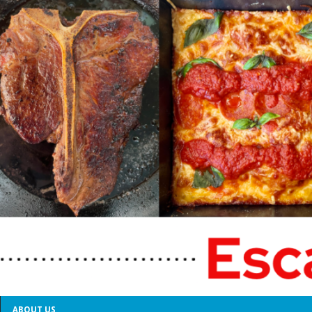
ABOUT US