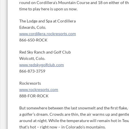
round on Cordillera’s Mountain Course and 18 on either of th
time to play here is upon us now.
The Lodge and Spa at Cordillera
Edwards, Colo.
www.cordillera.rockresorts.com
866-650-ROCK
Red Sky Ranch and Golf Club
Wolcott, Colo.
www.redskygolfclub.com
866-873-3759
Rockresorts
www.rockresorts.com
888-FOR-ROCK
But somewhere between the last snowmelt and the first flake, 
a golfer’s dream. Crowds are thin, the air warms up and gentl
around at night. While the temperature will remain hot in Texa
that’s hot – right now – in Colorado’s mountains.