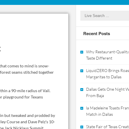
Recent Posts
t
Why Restaurant-Quality
Taste Different
e that comes to mind is snow-
LiquidZERO Brings Roas
 forest seams stitched together
Margaritas to Dallas
Dallas Gets One Night Wi
thin a 90-mile radius of Vail.
From Baja
nter playground for Texans
la Madeleine Toasts Franc
Match in Dallas
rwin but tweaked and prodded by
Valley Course and Dave Pelz’s 10-
State Fair of Texas Crea
the Jack Nicklaus Summit