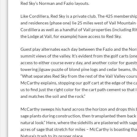
Red Sky’s Norman and Fazio layouts.
Like Cordillera, Red Sky is a private club. The 425 membershi
and residences (phase one) lie 25 miles west of Vail Mountain 
Cordillera as well as a handful of Vail properties (including 
the Lodge at Vail, for example) have access to Red Sky.
Guest play alternates each day between the Fazio and the Nor
summit views of the valley. It’s evident from the golf carts (
access to either course every day, and another color for guest
towering jigsaw puzzle of blond pine logs and cedar beams, that
“What separates Red Sky from the rest of the Vail Valley courses
McCarthy explains, stopping our golf cart at the edge of the car
us to find just the right color for the cart path cement so that
and matches the soil and the rock.”
McCarthy sweeps his hand across the horizon and drops thi
sage plants during construction, then transplanted them back 
natural look.” Here, where the sidehills are plastered with sa
acres of sage that stretch for miles – McCarthy is boasting th
Nature’s trash to its proper place.