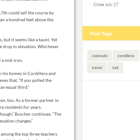
Close July 27
7th could sell the course by
than a hundred feet above the
Post Tags
, but it seems like a taunt. Yet
the drop in elevation. Whichever
colorado
cordillera
d a mid-iron.
travel
vail
n his homes in Cordillera and
ves that, “If you polled the
n equal third.”
n, too. As a former partner in
a residents for years.
though,” Buscher continues. “The
levation changes.”
d among the top three teachers