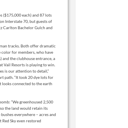
ps ($175,000 each) and 87 lots
on Interstate 70, but guests of
Ritz Carlton Bachelor Gulch and
man tracks. Both offer dramatic
one color for members, who have
s) and the clubhouse entrance, a
 Vail Resorts is playing to win.
 is our attention to detail,”
t path. “It took 20 dye lots for
 it looks connected to the earth
s bomb: “We greenhoused 2,500
so the land would retain its
ge bushes everywhere – acres and
at Red Sky even restored