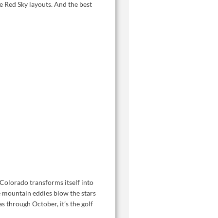
e Red Sky layouts. And the best
Colorado transforms itself into
e mountain eddies blow the stars
s through October, it’s the golf