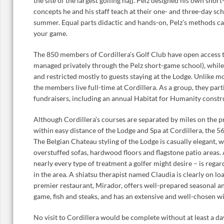
the site of the largest golfing hajj. Pelz designed his own sho
concepts he and his staff teach at their one- and three-day sc
summer. Equal parts didactic and hands-on, Pelz’s methods ca
your game.
The 850 members of Cordillera’s Golf Club have open access to 
managed privately through the Pelz short-game school), while 
and restricted mostly to guests staying at the Lodge. Unlike 
the members live full-time at Cordillera. As a group, they parti
fundraisers, including an annual Habitat for Humanity constr
Although Cordillera’s courses are separated by miles on the pr
within easy distance of the Lodge and Spa at Cordillera, the 5
The Belgian Chateau styling of the Lodge is casually elegant, wi
overstuffed sofas, hardwood floors and flagstone patio areas.
nearly every type of treatment a golfer might desire – is regar
in the area. A shiatsu therapist named Claudia is clearly on l
premier restaurant, Mirador, offers well-prepared seasonal an
game, fish and steaks, and has an extensive and well-chosen win
No visit to Cordillera would be complete without at least a day