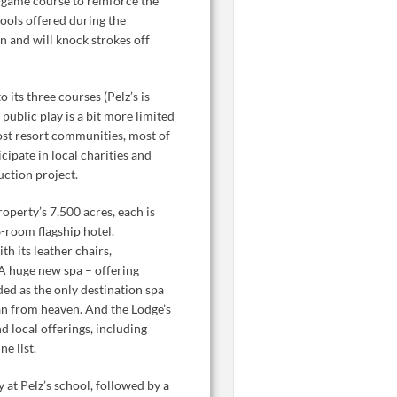
rt-game course to reinforce the
hools offered during the
n and will knock strokes off
its three courses (Pelz’s is
public play is a bit more limited
most resort communities, most of
cipate in local charities and
uction project.
operty’s 7,500 acres, each is
6-room flagship hotel.
th its leather chairs,
 A huge new spa – offering
ded as the only destination spa
oan from heaven. And the Lodge’s
d local offerings, including
e list.
 at Pelz’s school, followed by a