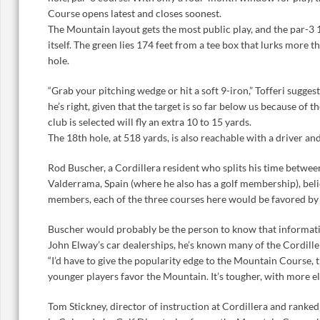
Course opens latest and closes soonest.
The Mountain layout gets the most public play, and the par-3 1
itself. The green lies 174 feet from a tee box that lurks more 
hole.
“Grab your pitching wedge or hit a soft 9-iron,” Tofferi suggests
he’s right, given that the target is so far below us because of 
club is selected will fly an extra 10 to 15 yards.
The 18th hole, at 518 yards, is also reachable with a driver an
Rod Buscher, a Cordillera resident who splits his time betwee
Valderrama, Spain (where he also has a golf membership), belie
members, each of the three courses here would be favored by a
Buscher would probably be the person to know that informatio
John Elway’s car dealerships, he’s known many of the Cordiller
“I’d have to give the popularity edge to the Mountain Course, 
younger players favor the Mountain. It’s tougher, with more e
Tom Stickney, director of instruction at Cordillera and ranke