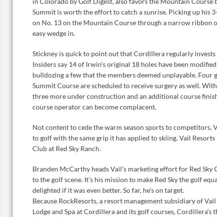
in Colorado by Golf Digest, also favors the Mountain Course 
Summit is worth the effort to catch a sunrise. Picking up his 3
on No. 13 on the Mountain Course through a narrow ribbon of
easy wedge in.
Stickney is quick to point out that Cordillera regularly invests
Insiders say 14 of Irwin’s original 18 holes have been modifie
bulldozing a few that the members deemed unplayable. Four g
Summit Course are scheduled to receive surgery as well. With 1
three more under construction and an additional course finish
course operator can become complacent.
Not content to cede the warm season sports to competitors, Vai
to golf with the same grip it has applied to skiing. Vail Resort
Club at Red Sky Ranch.
Branden McCarthy heads Vail’s marketing effort for Red Sky 
to the golf scene. It’s his mission to make Red Sky the golf equa
delighted if it was even better. So far, he’s on target.
Because RockResorts, a resort management subsidiary of Vail 
Lodge and Spa at Cordillera and its golf courses, Cordillera’s t