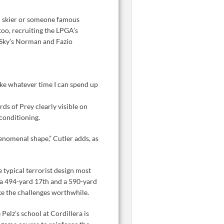
ic skier or someone famous
too, recruiting the LPGA’s
d Sky’s Norman and Fazio
 take whatever time I can spend up
s of Prey clearly visible on
conditioning.
henomenal shape,” Cutler adds, as
 typical terrorist design most
 a 494-yard 17th and a 590-yard
ke the challenges worthwhile.
elz’s school at Cordillera is