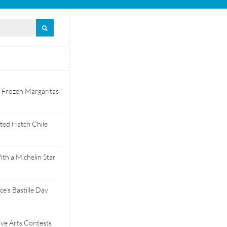
 Frozen Margaritas
ted Hatch Chile
th a Michelin Star
e’s Bastille Day
tive Arts Contests