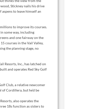
but thinks the view from the
-wood, Stickney nails his drive
 aspens to leave himself an
 millions to improve its courses.
d in some way, including
reens and one fairway on the
5 courses in the Vail Valley,
ing the planning stage, no
l Resorts, Inc., has latched on
s built and operates Red Sky Golf
Golf Club, a relative newcomer
l of Cordillera, but he’d be
Resorts, also operates the
hree 18s function as sisters to