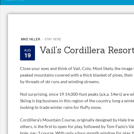
·
MIKE HILLER
STAY HERE
Vail’s Cordillera Resor
AUG
19
Close your eyes and think of Vail, Colo. Most likely, the imag
peaked mountains covered with a thick blanket of pines, their
by threads of ski runs and winding streams.
Not surprising, since 19 14,000-foot peaks (a.k.a. 14ers) are wi
Skiing is big business in this region of the country, long a wi
looking to trade winter rains for fluffy snow.
Cordillera’s Mountain Course, originally designed by Hale I
others, is the first to open for play, followed by Tom Fazio’s 
hole, par-3 course. With only a four-month window for play, 