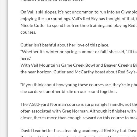
On Vail’s ski slopes, it’s not uncommon to run into an Olymp
enjoying the surroundings. Vail’s Red Sky has thought of that, 
Nicole Cutler to spend her free time training and playing Re
courses.
Cutler isn’t bashful about her love of this place.
“Whether it’s winter or spring, summer or fall,” she said, “I’ll
here.”
With Vail Mountain’s Game Creek Bowl and Beaver Creek’s Bird
the near horizon, Cutler and McCarthy boast about Red Sky’s 
“If you think about how young these courses are, they’re in p
she cards yet another birdie on our round together.
The 7,580-yard Norman course is surprisingly friendly, not the
often associated with Greg Norman. Although it finishes with
closer, there’s more than enough reward on this course to ma
David Leadbetter has a teaching academy at Red Sky, but Dave P