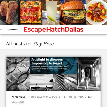
All posts in:
Stay Here
·
·
·
·
MIKE HILLER
THIS WAY IN (ALL POSTS)
EAT HERE
FEATURED
STAY HERE