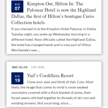
Kimpton Out, Hilton In: The
AUG
07
Palomar Hotel is now the Highland
Dallas, the first of Hilton’s boutique Curio
Collection hotels
If you checked in to the Kimpton Hotel Palomar in Dallas
Tuesday night, you woke up Wednesday morning in a
different hotel. Now officially called the Highland Dallas,
the hotel has changed hands and is now part of Hilton
Worldwide’s new ...
·
MIKE HILLER
STAY HERE
Vail’s Cordillera Resort
AUG
19
Close your eyes and think of Vail, Colo. Most
likely, the image that comes to mind is snow-peaked
mountains covered with a thick blanket of pines, their
forest seams stitched together by threads of ski runs and
winding streams. Not surprising, since ...