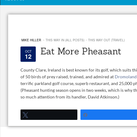
·
·
MIKE HILLER
THIS WAY IN (ALL POSTS)
THIS WAY OUT (TRAVEL)
Eat More Pheasant
OCT
12
County Clare, Ireland is best known for its golf, which suits th
of 50 birds of prey raised, trained, and admired at
Dromoland 
terrific parkland golf course, superb restaurant, and 25,000 
(Pheasant hunting season opens in two weeks, which is why th
so much attention from its handler, David Atkinson.)
Tweet
Share