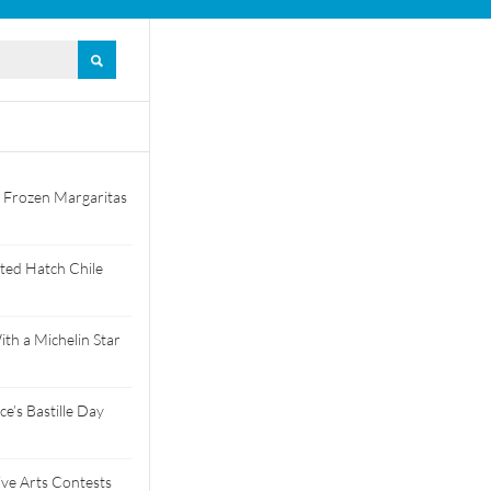
 Frozen Margaritas
ted Hatch Chile
th a Michelin Star
e’s Bastille Day
tive Arts Contests