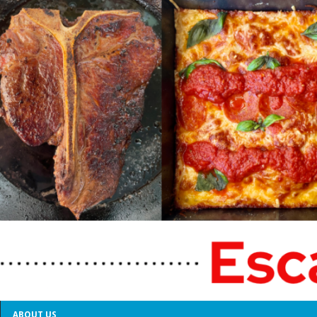
ABOUT US