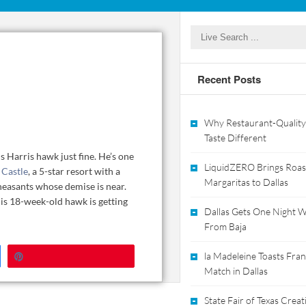
Recent Posts
Why Restaurant-Quality
Taste Different
is Harris hawk just fine. He’s one
LiquidZERO Brings Roas
Castle
, a 5-star resort with a
Margaritas to Dallas
pheasants whose demise is near.
is 18-week-old hawk is getting
Dallas Gets One Night Wi
From Baja
Pin
la Madeleine Toasts Franc
Match in Dallas
State Fair of Texas Crea