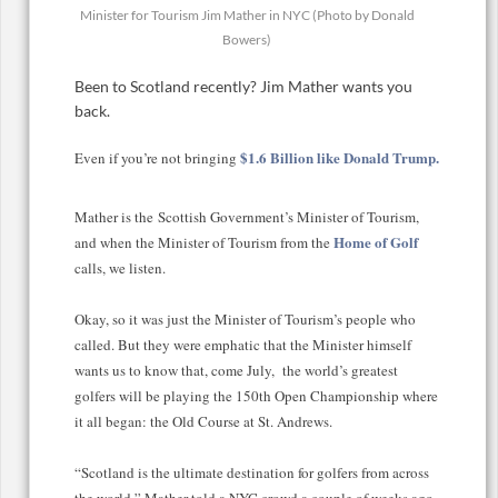
Minister for Tourism Jim Mather in NYC (Photo by Donald
Bowers)
Been to Scotland recently? Jim Mather wants you
back.
$1.6 Billion like Donald Trump.
Even if you’re not bringing
Mather is the Scottish Government’s Minister of Tourism,
Home of Golf
and when t
he Minister of Tourism from the
calls, we listen.
Okay, so it was just the Minister of Tourism’s people who
called. But they were emphatic that the Minister himself
wants us to know that, come July, the world’s greatest
golfers will be playing the 150th Open Championship where
it all began: the Old Course at St. Andrews.
“Scotland is the ultimate destination for golfers from across