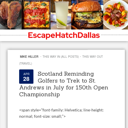
·
·
MIKE HILLER
THIS WAY IN (ALL POSTS)
THIS WAY OUT
(TRAVEL)
Scotland Reminding
APR
28
Golfers to Trek to St.
Andrews in July for 150th Open
Championship
<
span style=”font-family: Helvetica; line-height:
normal; font-size: small;”>