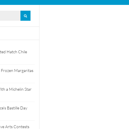
ted Hatch Chile
 Frozen Margaritas
th a Michelin Star
e’s Bastille Day
tive Arts Contests