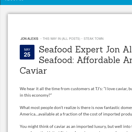
·
·
JON ALEXIS
THIS WAY IN (ALL POSTS)
STEAK TOWN
Seafood Expert Jon Ale
MAY
25
Seafood: Affordable A
Caviar
We hear it all the time from customers at TJ’s: “I love caviar, b
in this economy?”
What most people don’t realize is there is now fantastic domes
America…available at a fraction of the cost of imported produ
You might think of caviar as an imported luxury, but well into