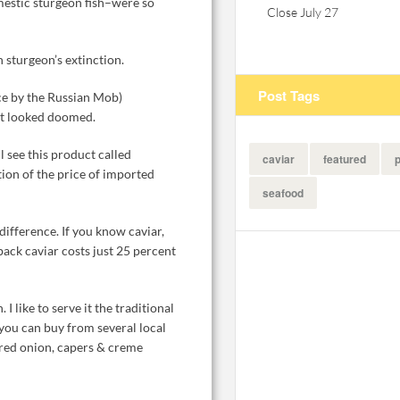
estic sturgeon fish–were so
Close July 27
n sturgeon’s extinction.
Post Tags
nce by the Russian Mob)
et looked doomed.
l see this product called
caviar
featured
p
ction of the price of imported
seafood
difference. If you know caviar,
eback caviar costs just 25 percent
 I like to serve it the traditional
you can buy from several local
, red onion, capers & creme