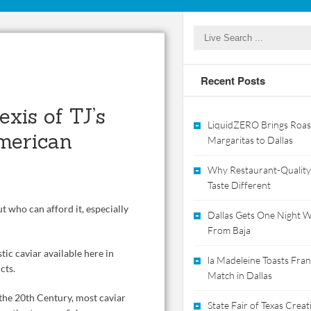
Recent Posts
xis of TJ’s
LiquidZERO Brings Roas
merican
Margaritas to Dallas
Why Restaurant-Quality
Taste Different
ut who can afford it, especially
Dallas Gets One Night Wi
From Baja
tic caviar available here in
la Madeleine Toasts Franc
cts.
Match in Dallas
 the 20th Century, most caviar
State Fair of Texas Crea