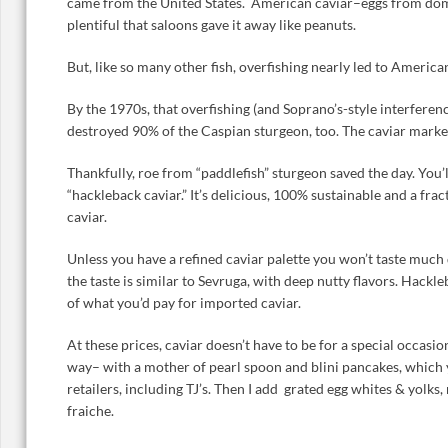
came from the United States. American caviar–eggs from dom
plentiful that saloons gave it away like peanuts.
But, like so many other fish, overfishing nearly led to America
By the 1970s, that overfishing (and Soprano’s-style interfere
destroyed 90% of the Caspian sturgeon, too. The caviar mark
Thankfully, roe from “paddlefish” sturgeon saved the day. You’l
“hackleback caviar.” It’s delicious, 100% sustainable and a fra
caviar.
Unless you have a refined caviar palette you won’t taste much 
the taste is similar to Sevruga, with deep nutty flavors. Hackl
of what you’d pay for imported caviar.
At these prices, caviar doesn’t have to be for a special occasion.
way– with a mother of pearl spoon and blini pancakes, which 
retailers, including TJ’s. Then I add grated egg whites & yolks
fraiche.