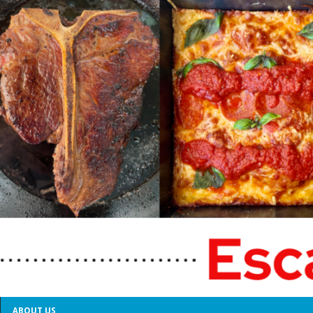
ABOUT US