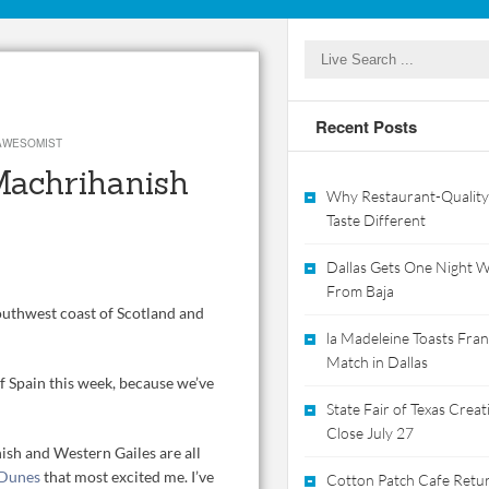
Recent Posts
AWESOMIST
 Machrihanish
Why Restaurant-Quality
Taste Different
Dallas Gets One Night Wi
From Baja
outhwest coast of Scotland and
la Madeleine Toasts Franc
Match in Dallas
f Spain this week, because we’ve
State Fair of Texas Crea
Close July 27
sh and Western Gailes are all
 Dunes
that most excited me. I’ve
Cotton Patch Cafe Retur