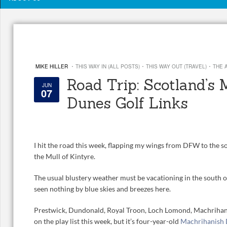
·
·
·
MIKE HILLER
THIS WAY IN (ALL POSTS)
THIS WAY OUT (TRAVEL)
THE 
Road Trip: Scotland’s
JUN
07
Dunes Golf Links
I hit the road this week, flapping my wings from DFW to the s
the Mull of Kintyre.
The usual blustery weather must be vacationing in the south o
seen nothing by blue skies and breezes here.
Prestwick, Dundonald, Royal Troon, Loch Lomond, Machrihani
on the play list this week, but it’s four-year-old
Machrihanish