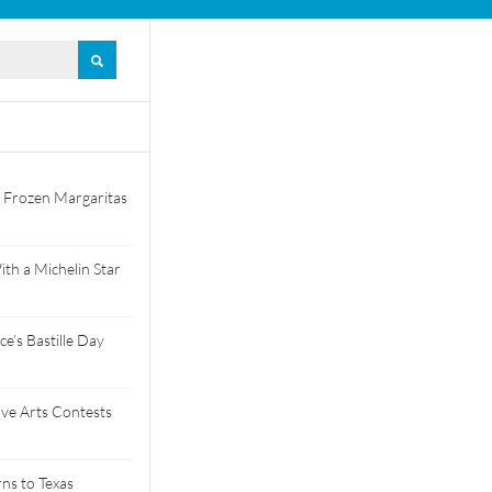
 Frozen Margaritas
th a Michelin Star
e’s Bastille Day
tive Arts Contests
ns to Texas