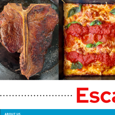
ABOUT US