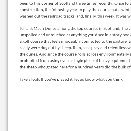
been to this corner of Scotland three times recently: Once t
construction, the following year to play the course but a wint
washed out the railroad tracks, and, finally, this week. It was w
I’d rank Mach Dunes among the top courses in Scotland. The co
unspoiled and untouched as anything you’d see in a story boo
a golf course that feels impossibly connected to the pasture l
really were dug out by sheep. Rain, sea spray and relentlless 
the dunes. And since the course rolls across environmentally 
prohibited from using even a single piece of heavy equipment 
the sheep who grazed here for a hundred years did the bulk of
Take a look. If you’ve played it, let us know what you think.