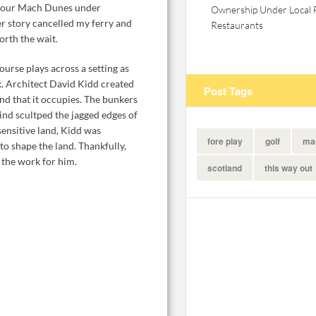
o tour Mach Dunes under
Ownership Under Local 
er story cancelled my ferry and
Restaurants
orth the wait.
urse plays across a setting as
k. Architect David Kidd created
Post Tags
and that it occupies. The bunkers
wind scultped the jagged edges of
sensitive land, Kidd was
fore play
golf
ma
to shape the land. Thankfully,
 the work for him.
scotland
this way out