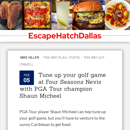
·
·
MIKE HILLER
THIS WAY IN (ALL POSTS)
THIS WAY OUT
(TRAVEL)
Tune up your golf game
FEB
05
at Four Seasons Nevis
with PGA Tour champion
Shaun Micheel
PGA Tour player Shaun Micheel can hep tune up
your golf game, but you’ll have to venture to the
sunny Caribbean to get fixed.