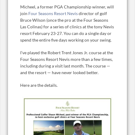
Micheel, a former PGA Championship winner, will
join
Four Seasons Resort Nevis
director of golf
Bruce Wilson (once the pro at the Four Seasons
Las Colinas) for a series of clinics at the tony Nevis
resort February 23-27. You can do a single day or
spend the entire five days working on your swing.
I’ve played the Robert Trent Jones Jr. course at the
Four Seasons Resort Nevis more than a few times,
including during a visit last month. The course —
and the resort — have never looked better.
Here are the details.