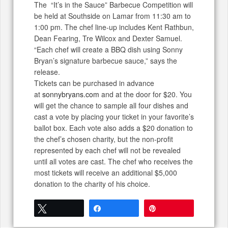
The “It’s in the Sauce” Barbecue Competition will
be held at Southside on Lamar from 11:30 am to
1:00 pm. The chef line-up includes Kent Rathbun,
Dean Fearing, Tre Wilcox and Dexter Samuel.
“Each chef will create a BBQ dish using Sonny
Bryan’s signature barbecue sauce,” says the
release.
Tickets can be purchased in advance
at
sonnybryans.com
and at the door for $20. You
will get the chance to sample all four dishes and
cast a vote by placing your ticket in your favorite’s
ballot box. Each vote also adds a $20 donation to
the chef’s chosen charity, but the non-profit
represented by each chef will not be revealed
until all votes are cast. The chef who receives the
most tickets will receive an additional $5,000
donation to the charity of his choice.
Tweet
Share
Pin