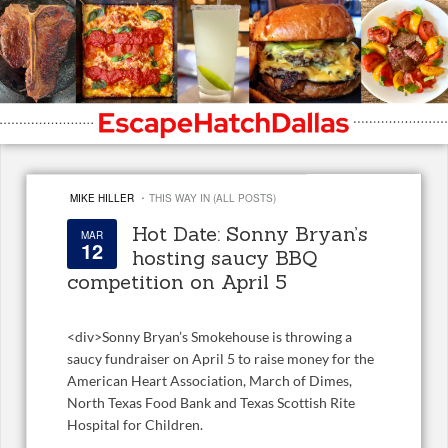
·
MIKE HILLER
THIS WAY IN (ALL POSTS)
Hot Date: Sonny Bryan’s
MAR
12
hosting saucy BBQ
competition on April 5
<
div>Sonny Bryan’s Smokehouse is throwing a
saucy fundraiser on April 5 to raise money for the
American Heart Association, March of Dimes,
North Texas Food Bank and Texas Scottish Rite
Hospital for Children.