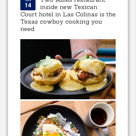
14
inside new Texican
Court hotel in Las Colinas is the
Texas cowboy cooking you
need