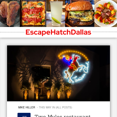
·
MIKE HILLER
THIS WAY IN (ALL POSTS)
Two Mules restaurant
JAN