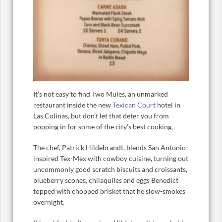
It’s not easy to find Two Mules, an unmarked
restaurant inside the new
Texican Court
hotel in
Las Colinas, but don’t let that deter you from
popping in for some of the city’s best cooking.
The chef, Patrick Hildebrandt, blends San Antonio-
inspired Tex-Mex with cowboy cuisine, turning out
uncommonly good scratch biscuits and croissants,
blueberry scones, chilaquiles and eggs Benedict
topped with chopped brisket that he slow-smokes
overnight.