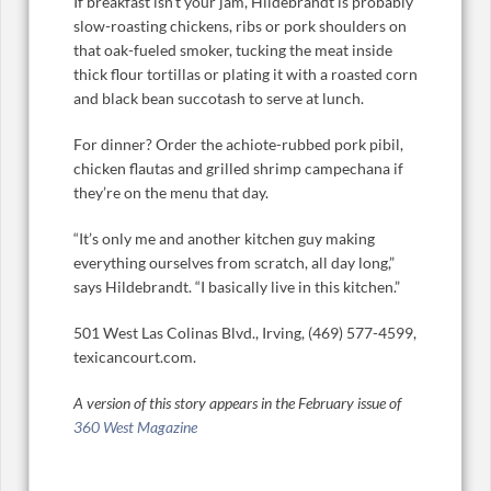
If breakfast isn’t your jam, Hildebrandt is probably
slow-roasting chickens, ribs or pork shoulders on
that oak-fueled smoker, tucking the meat inside
thick flour tortillas or plating it with a roasted corn
and black bean succotash to serve at lunch.
For dinner? Order the achiote-rubbed pork pibil,
chicken flautas and grilled shrimp campechana if
they’re on the menu that day.
“It’s only me and another kitchen guy making
everything ourselves from scratch, all day long,”
says Hildebrandt. “I basically live in this kitchen.”
501 West Las Colinas Blvd., Irving, (469) 577-4599,
texicancourt.com.
A version of this story appears in the February issue of
360 West Magazine