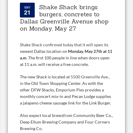
Shake Shack brings
MAY
21
burgers, concretes to
Dallas Greenville Avenue shop
on Monday, May 27
Shake Shack confirmed today that it will open its
newest Dallas location on
Monday, May 27th at 11
a.m
. The first 100 people in line when doors open
at 11 a.m. will receive a free concrete.
The new Shack is located at
5500 Greenville Ave.,
in
the Old Town Shopping Center. As with the
other DFW Shacks, Emporium Pies provides a
monthly concert mix-in and Pecan Lodge supplies
a jalapeno cheese sausage link for the Link Burger.
Also expect local brewsfrom Community Beer Co.,
Deep Ellum Brewing Company and Four Corners
Brewing Co.