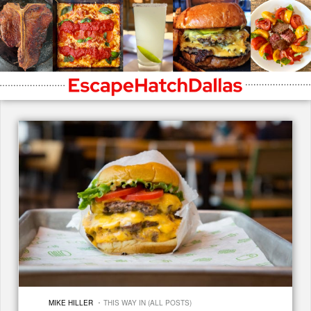
·
MIKE HILLER
THIS WAY IN (ALL POSTS)