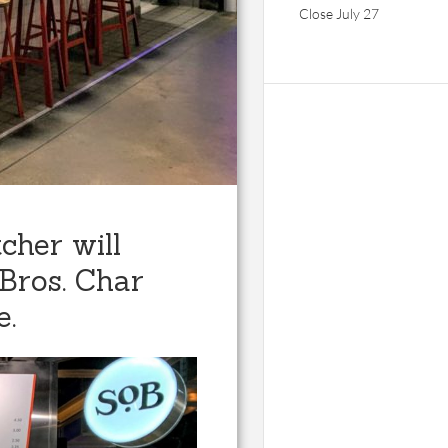
Close July 27
cher will
 Bros. Char
e.