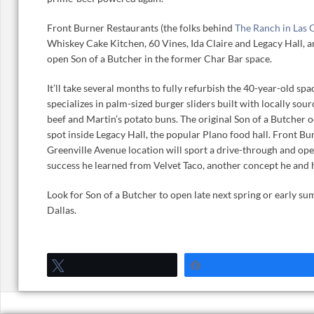
Front Burner Restaurants (the folks behind
The Ranch in Las 
Whiskey Cake Kitchen, 60 Vines, Ida Claire and Legacy Hall, a
open Son of a Butcher in the former Char Bar space.
It’ll take several months to fully refurbish the 40-year-old spa
specializes in palm-sized burger sliders built with locally s
beef and Martin’s potato buns. The original Son of a Butcher 
spot inside Legacy Hall, the popular Plano food hall. Front Bu
Greenville Avenue location will sport a drive-through and oper
success he learned from Velvet Taco, another concept he and 
Look for Son of a Butcher to open late next spring or early s
Dallas.
Tweet
Share