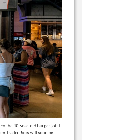
en the 40-year-old burger joint
om Trader Joe’s will soon be