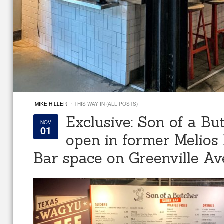
·
MIKE HILLER
THIS WAY IN (ALL POSTS)
Exclusive: Son of a But
NOV
01
open in former Melios
Bar space on Greenville Av