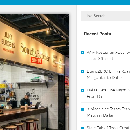
Recent Posts
Why Restaurant-Quality
Taste Different
LiquidZERO Brings Roas
Margaritas to Dallas
Dallas Gets One Night Wi
From Baja
la Madeleine Toasts Franc
Match in Dallas
State Fair of Texas Crea