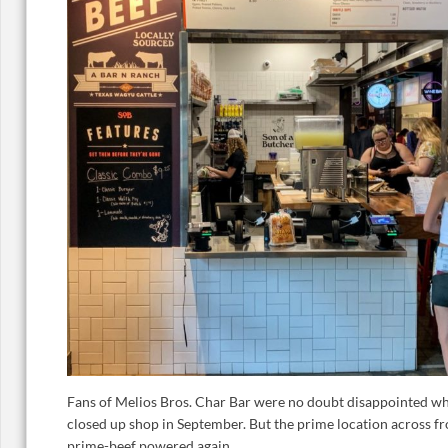
Fans of Melios Bros. Char Bar were no doubt disappointed wh
closed up shop in September. But the prime location across fr
prime-beef powered again.