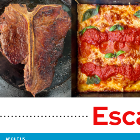
ABOUT US