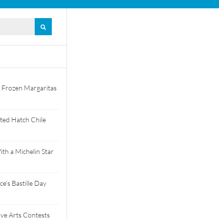
 Frozen Margaritas
ted Hatch Chile
th a Michelin Star
e’s Bastille Day
tive Arts Contests