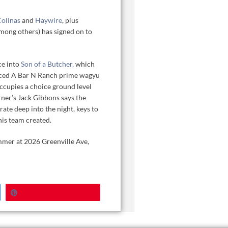
Colinas
and
Haywire
, plus
mong others) has signed on to
ce into
Son of a Butcher,
which
ourced A Bar N Ranch prime wagyu
occupies a choice ground level
rner’s Jack Gibbons says the
ate deep into the night, keys to
his team created.
ummer at 2026 Greenville Ave,
Pin