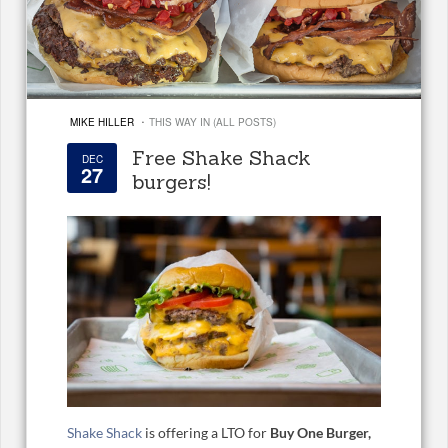
·
MIKE HILLER
THIS WAY IN (ALL POSTS)
Free Shake Shack
DEC
27
burgers!
Shake Shack
is offering a LTO for
Buy One Burger,