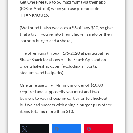
Get One Free
(up to $6 maximum) via their app
(iOS or Android) when you use promo code
THANKYOU19
.
(We found it also works as a $6 off any $10, so give
that a try if you’re into their chicken sando or their
‘shroom burger and a shake.)
The offer runs through 1/6/2020 at participating
Shake Shack locations on the Shack App and on
order.shakeshack.com (excluding airports,
stadiums and ballparks).
One time use only. Minimum order of $10.00
required and supposedly you must add two
burgers to your shopping cart prior to checkout
but we had success with a single burger plus other
items totaling more than $10.
Tweet
Share
Pin