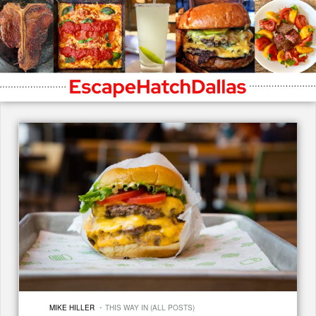
·
MIKE HILLER
THIS WAY IN (ALL POSTS)