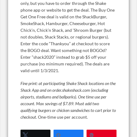
only, but you have to order through the Shake
phone app or website to get the deal. The Buy One
Get One Free deal is valid on the ShackBurger,
SmokeShack, Hamburger, Cheeseburger, Hot
Chick’n, Chick’n Shack, and ‘Shroom Burger (but
not doubles, Shack Stacks, or regional burgers).
Enter the code “Thankyou” at checkout to score
the BOGO deal. Want something not BOGOd?
Enter “shack2020” instead to grab $5 off your
purchase (no minimum required). The deals are
valid until 1/3/2021.
Fine print: at participating Shake Shack locations on the
Shack App and on order.shakeshack.com (excluding
airports, stadiums and ballparks). One time use per
account. Max savings of $7.89. Must add two
qualifying burgers or chicken sandwiches to cart prior to
checkout.
One-time use per account.
Tweet
Share
Pin