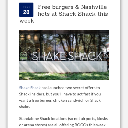
Free burgers & Nashville
DEC
28
hots at Shack Shack this
week
Shake Shack
has launched two secret offers to
Shack insiders, but you’ll have to act fast if you
want a free burger, chicken sandwich or Shack
shake.
Standalone Shack locations (so not airports, kiosks
or arena stores) are all offering BOGOs this week