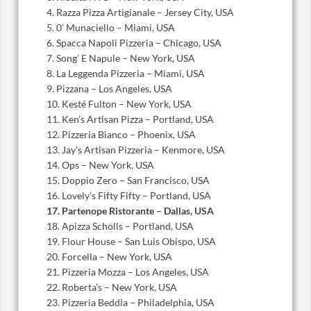
4. Razza Pizza Artigianale – Jersey City, USA
5. 0’ Munaciello – Miami, USA
6. Spacca Napoli Pizzeria – Chicago, USA
7. Song’ E Napule – New York, USA
8. La Leggenda Pizzeria – Miami, USA
9. Pizzana – Los Angeles, USA
10. Kesté Fulton – New York, USA
11. Ken’s Artisan Pizza – Portland, USA
12. Pizzeria Bianco – Phoenix, USA
13. Jay’s Artisan Pizzeria – Kenmore, USA
14. Ops – New York, USA
15. Doppio Zero – San Francisco, USA
16. Lovely’s Fifty Fifty – Portland, USA
17. Partenope Ristorante – Dallas, USA
18. Apizza Scholls – Portland, USA
19. Flour House – San Luis Obispo, USA
20. Forcella – New York, USA
21. Pizzeria Mozza – Los Angeles, USA
22. Roberta’s – New York, USA
23. Pizzeria Beddia – Philadelphia, USA