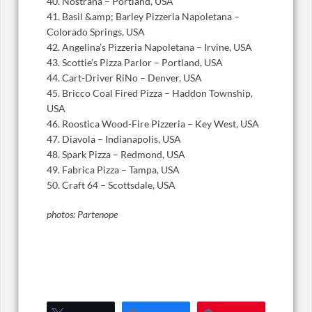
40. Nostrana – Portland, USA
41. Basil &amp; Barley Pizzeria Napoletana –
Colorado Springs, USA
42. Angelina’s Pizzeria Napoletana – Irvine, USA
43. Scottie’s Pizza Parlor – Portland, USA
44. Cart-Driver RiNo – Denver, USA
45. Bricco Coal Fired Pizza – Haddon Township,
USA
46. Roostica Wood-Fire Pizzeria – Key West, USA
47. Diavola – Indianapolis, USA
48. Spark Pizza – Redmond, USA
49. Fabrica Pizza – Tampa, USA
50. Craft 64 – Scottsdale, USA
photos: Partenope