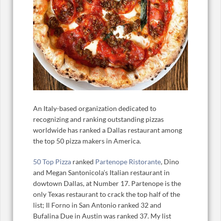
An Italy-based organization dedicated to
recognizing and ranking outstanding pizzas
worldwide has ranked a Dallas restaurant among
the top 50 pizza makers in America.
50 Top Pizza
ranked
Partenope Ristorante
, Dino
and Megan Santonicola’s Italian restaurant in
dowtown Dallas, at Number 17. Partenope is the
only Texas restaurant to crack the top half of the
list; Il Forno in San Antonio ranked 32 and
Bufalina Due in Austin was ranked 37. My list