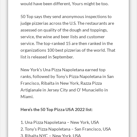
would have been different, Yours might be too.
50 Top says they send anonymous inspections to
judge pizzerias across the U.S. The restaurants are
assessed on quality of the dough and toppings,
service, the wine and beer lists and customer
service. The top-ranked 15 are then ranked in the
organizations 100 best pizzerias of the world. That
list is released in September.
New York’s Una Pizza Napoletana earned top
ranks, followed by Tony’s Pizza Napoletana in San
Francisco, Ribalta in New York, Razza Pizza
Artigianale in Jersey City and O’ Munaciello in
Miami.
Here’s the 50 Top Pizza USA 2022 list:
1. Una Pizza Napoletana – New York, USA
2. Tony’s Pizza Napoletana – San Francisco, USA
3. Ribalta NYC – New York, USA