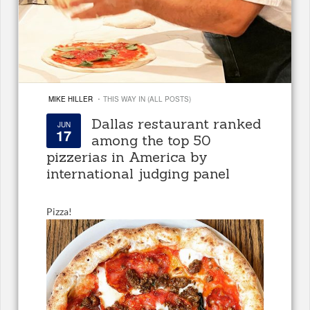
·
MIKE HILLER
THIS WAY IN (ALL POSTS)
Dallas restaurant ranked
JUN
17
among the top 50
pizzerias in America by
international judging panel
Pizza!