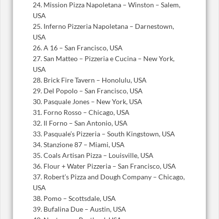
24. Mission Pizza Napoletana – Winston – Salem,
USA
25. Inferno Pizzeria Napoletana – Darnestown,
USA
26. A 16 – San Francisco, USA
27. San Matteo – Pizzeria e Cucina – New York,
USA
28. Brick Fire Tavern – Honolulu, USA
29. Del Popolo – San Francisco, USA
30. Pasquale Jones – New York, USA
31. Forno Rosso – Chicago, USA
32. Il Forno – San Antonio, USA
33. Pasquale’s Pizzeria – South Kingstown, USA
34. Stanzione 87 – Miami, USA
35. Coals Artisan Pizza – Louisville, USA
36. Flour + Water Pizzeria – San Francisco, USA
37. Robert’s Pizza and Dough Company – Chicago,
USA
38. Pomo – Scottsdale, USA
39. Bufalina Due – Austin, USA