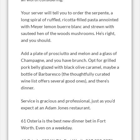
Your server will tell you to order the serpente, a
long spiral of ruffled, ricotta-filled pasta annointed
with Meyer lemon buerre blanc and strewn with
sauteed hen of the woods mushrooms. He’s right,
and you should.
Add a plate of prosciutto and melon and a glass of
Champagne, and you have brunch. Opt for grilled
pork belly glazed with black olive caramel, maybe a
bottle of Barbaresco (the thoughtfully curated
wine list offers several good ones), and there’s
dinner.
Service is gracious and professional, just as you’d
expect at an Adam Jones restaurant.
61 Osteria is the best new dinner bet in Fort
Worth. Even on a weekday.