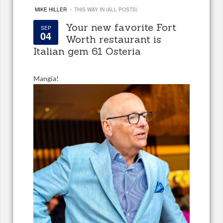
·
MIKE HILLER
THIS WAY IN (ALL POSTS)
Your new favorite Fort
SEP
04
Worth restaurant is
Italian gem 61 Osteria
Mangia!