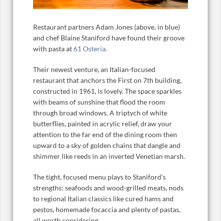
Restaurant partners Adam Jones (above, in blue)
and chef Blaine Staniford have found their groove
with pasta at
61 Osteria.
Their newest venture, an Italian-focused
restaurant that anchors the First on 7th building,
constructed in 1961, is lovely. The space sparkles
with beams of sunshine that flood the room
through broad windows. A triptych of white
butterflies, painted in acrylic relief, draw your
attention to the far end of the dining room then
upward to a sky of golden chains that dangle and
shimmer like reeds in an inverted Venetian marsh.
The tight, focused menu plays to Staniford’s
strengths: seafoods and wood-grilled meats, nods
to regional Italian classics like cured hams and
pestos, homemade focaccia and plenty of pastas,
all worth considering.