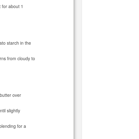
 for about 1
ato starch in the
urns from cloudy to
 butter over
il slightly
blending for a