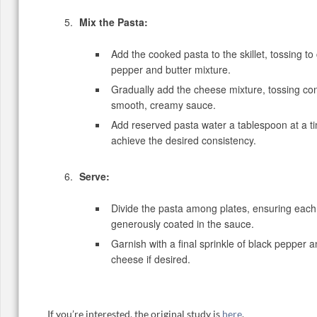
Mix the Pasta:
Add the cooked pasta to the skillet, tossing to
pepper and butter mixture.
Gradually add the cheese mixture, tossing con
smooth, creamy sauce.
Add reserved pasta water a tablespoon at a t
achieve the desired consistency.
Serve:
Divide the pasta among plates, ensuring each 
generously coated in the sauce.
Garnish with a final sprinkle of black pepper 
cheese if desired.
If you’re interested, the original study is
here
.