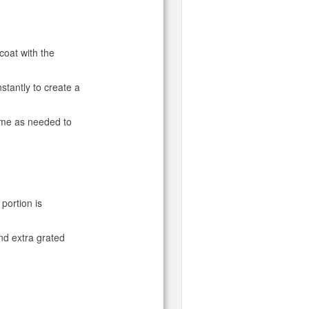
 coat with the
stantly to create a
ime as needed to
portion is
and extra grated