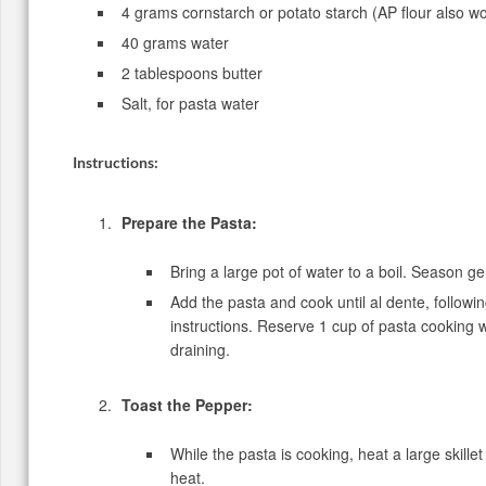
4 grams cornstarch or potato starch (AP flour also w
40 grams water
2 tablespoons butter
Salt, for pasta water
Instructions:
Prepare the Pasta:
Bring a large pot of water to a boil. Season ge
Add the pasta and cook until al dente, follow
instructions. Reserve 1 cup of pasta cooking 
draining.
Toast the Pepper:
While the pasta is cooking, heat a large skill
heat.