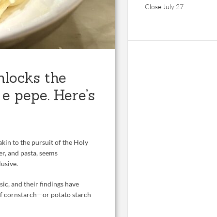
Close July 27
nlocks the
 e pepe. Here’s
akin to the pursuit of the Holy
er, and pasta, seems
lusive.
ssic, and their findings have
of cornstarch—or potato starch