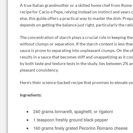
A true Italian grandmother or a skilled home chef from Rome 
recipe for Cacio e Pepe, relying instead on instinct and years
else, this guide offers a practical way to master the dish. Pre
depends on getting the balance just right, particularly the rati
The concentration of starch plays a crucial role in keeping t
without clumps or separation. If the starch content is less tha
sauce is prone to separating into unpleasant clumps. On the 
results in a sauce that becomes stiff and unappetizing as it co
by both taste and texture tests in the study, lies between 2% a
pleasant consistency.
Here’s their science-backed recipe that promises to elevate yo
Ingredients:
240 grams tonnarelli, spaghetti, or rigatoni
1 teaspoon freshly ground black pepper
160 grams finely grated Pecorino Romano cheese