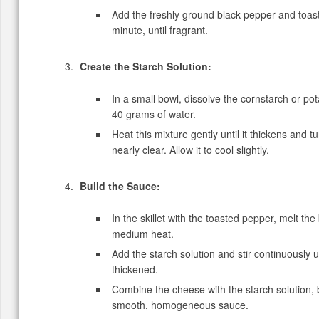
Add the freshly ground black pepper and toast
minute, until fragrant.
Create the Starch Solution:
In a small bowl, dissolve the cornstarch or pot
40 grams of water.
Heat this mixture gently until it thickens and t
nearly clear. Allow it to cool slightly.
Build the Sauce:
In the skillet with the toasted pepper, melt the
medium heat.
Add the starch solution and stir continuously unt
thickened.
Combine the cheese with the starch solution, 
smooth, homogeneous sauce.