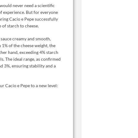
would never need a scientific
 of experience. But for everyone
paring Cacio e Pepe successfully
o of starch to cheese.
he sauce creamy and smooth,
n 1% of the cheese weight, the
other hand, exceeding 4% starch
ols. The ideal range, as confirmed
nd 3%, ensuring stability and a
ur Cacio e Pepe to a new level: