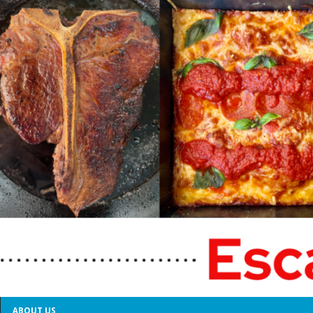
ABOUT US