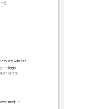
orks)
nerously with salt.
ing package
water before
et over medium