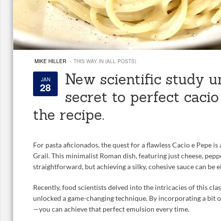
·
MIKE HILLER
THIS WAY IN (ALL POSTS)
New scientific study u
JAN
28
secret to perfect cacio
the recipe.
For pasta aficionados, the quest for a flawless Cacio e Pepe is 
Grail. This minimalist Roman dish, featuring just cheese, pepp
straightforward, but achieving a silky, cohesive sauce can be e
Recently, food scientists delved into the intricacies of this cla
unlocked a game-changing technique. By incorporating a bit 
—you can achieve that perfect emulsion every time.