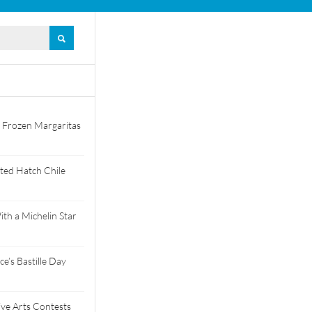
 Frozen Margaritas
ted Hatch Chile
th a Michelin Star
e’s Bastille Day
tive Arts Contests