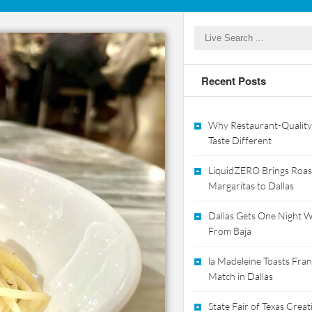
Recent Posts
Why Restaurant-Quality
Taste Different
LiquidZERO Brings Roas
Margaritas to Dallas
Dallas Gets One Night Wi
From Baja
la Madeleine Toasts Franc
Match in Dallas
State Fair of Texas Crea