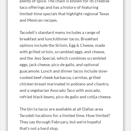
plenty of spice. The chain is known for its creative
taco offerings and has a history of featuring
limited-time specials that highlight regional Texas
and Mexican recipes.
Tacodeli’s standard menu includes a range of
breakfast and lunch/dinner tacos. Breakfast
options include the Sirloin, Egg & Cheese, made
with grilled sirloin, scrambled eggs, and cheese,
and the Jess Special, which combines scrambled
eggs, jack cheese, pico de gallo, and optional
guacamole. Lunch and dinner tacos include slow-
cooked beef cheek barbacoa, carnitas, grilled
chicken breast marinated in poblano and cilantro,
and a vegetarian Avocado Taco with avocado,
refried black beans, pico de gallo and cotija cheese.
The birria tacos are available at all Dallas-area
Tacodeli locations for a limited time. How limited?
They say through February, but we’re hopeful
that’s not a hard stop.