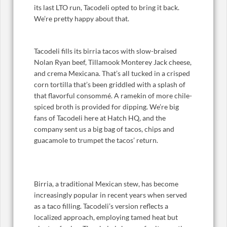
its last LTO run, Tacodeli opted to bring it back.
We’re pretty happy about that.
Tacodeli fills its birria tacos with slow-braised
Nolan Ryan beef, Tillamook Monterey Jack cheese,
and crema Mexicana. That’s all tucked in a crisped
corn tortilla that’s been griddled with a splash of
that flavorful consommé. A ramekin of more chile-
spiced broth is provided for dipping. We’re big
fans of Tacodeli here at Hatch HQ, and the
company sent us a big bag of tacos, chips and
guacamole to trumpet the tacos’ return.
Birria, a traditional Mexican stew, has become
increasingly popular in recent years when served
as a taco filling. Tacodeli’s version reflects a
localized approach, employing tamed heat but