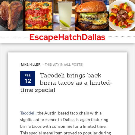
·
MIKE HILLER
THIS WAY IN (ALL POSTS)
Tacodeli brings back
FEB
12
birria tacos as a limited-
time special
Tacodeli
, the Austin-based taco chain with a
significant presence in Dallas, is again featuring
birria tacos with consommé for a limited time.
This special menu item proved so popular during