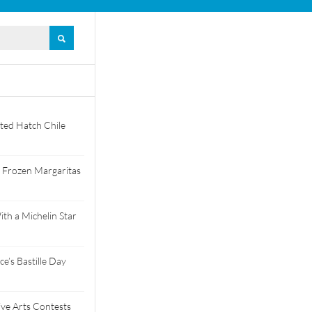
ted Hatch Chile
 Frozen Margaritas
th a Michelin Star
e’s Bastille Day
tive Arts Contests