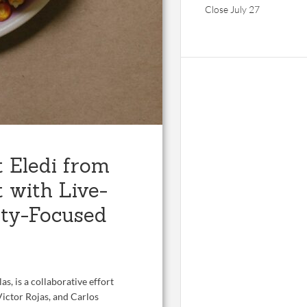
Close July 27
 Eledi from
 with Live-
ty-Focused
as, is a collaborative effort
ictor Rojas, and Carlos