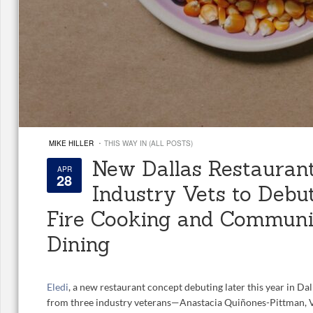
·
MIKE HILLER
THIS WAY IN (ALL POSTS)
New Dallas Restaurant
APR
28
Industry Vets to Debut
Fire Cooking and Communi
Dining
Eledi
, a new restaurant concept debuting later this year in Dall
from three industry veterans—Anastacia Quiñones-Pittman, V