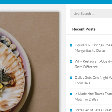
Recent Posts
LiquidZERO Brings Roas
Margaritas to Dallas
Why Restaurant-Quality
Taste Different
Dallas Gets One Night Wi
From Baja
la Madeleine Toasts Franc
Match in Dallas
State Fair of Texas Crea