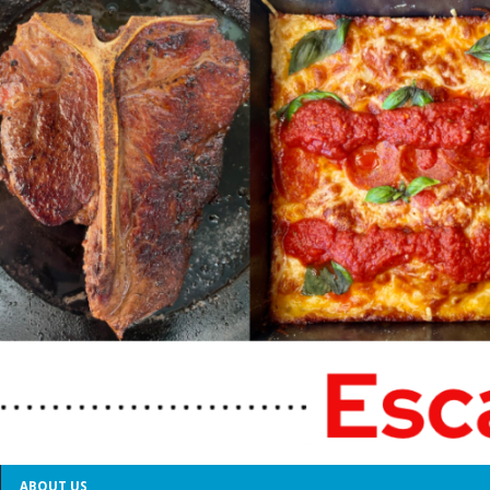
ABOUT US