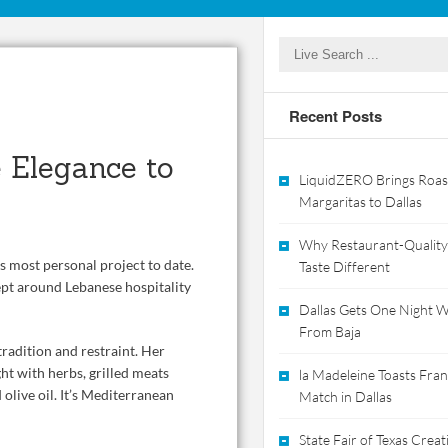
Recent Posts
 Elegance to
LiquidZERO Brings Roas
Margaritas to Dallas
Why Restaurant-Quality
s most personal project to date.
Taste Different
pt around Lebanese hospitality
Dallas Gets One Night Wi
From Baja
tradition and restraint. Her
ht with herbs, grilled meats
la Madeleine Toasts Franc
olive oil. It’s Mediterranean
Match in Dallas
State Fair of Texas Crea