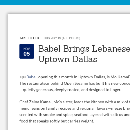
·
MIKE HILLER
THIS WAY IN (ALL POSTS)
Babel Brings Lebanese
NOV
05
Uptown Dallas
<
p>
Babel
, opening this month in Uptown Dallas, is Mo Kamal’
The restaurateur behind Open Sesame has built his new conce
—quietly generous, deeply rooted, and designed to linger.
Chef Zeina Kamal, Mo’s sister, leads the kitchen with a mix of 
menu leans on family recipes and regional flavors—mezze brig
scented with smoke and spice, seafood layered with citrus and 
food that speaks softly but carries weight.