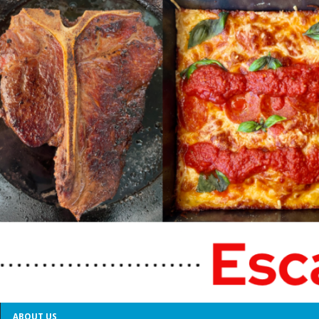
ABOUT US