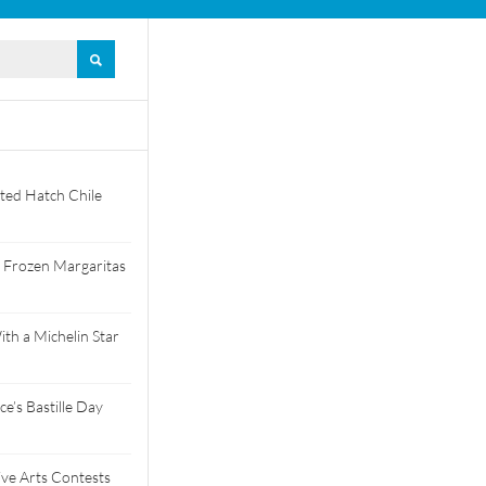
ted Hatch Chile
 Frozen Margaritas
th a Michelin Star
e’s Bastille Day
tive Arts Contests