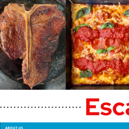
ABOUT US