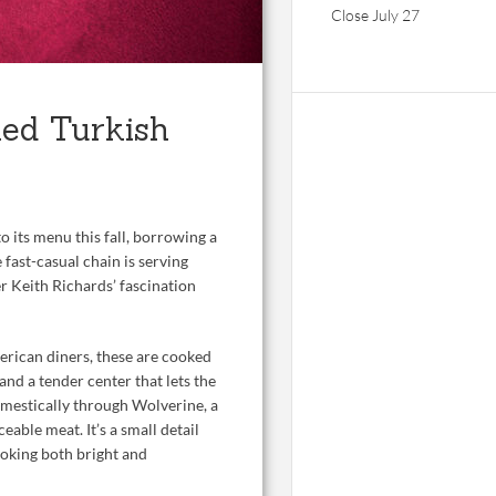
Close July 27
led Turkish
o its menu this fall, borrowing a
 fast-casual chain is serving
er Keith Richards’ fascination
erican diners, these are cooked
and a tender center that lets the
omestically through Wolverine, a
eable meat. It’s a small detail
ooking both bright and