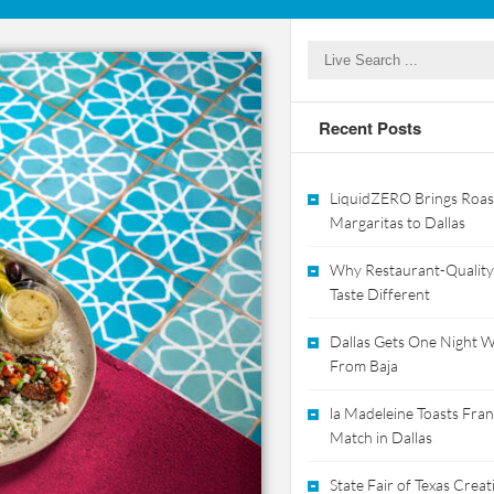
Recent Posts
LiquidZERO Brings Roas
Margaritas to Dallas
Why Restaurant-Quality
Taste Different
Dallas Gets One Night Wi
From Baja
la Madeleine Toasts Franc
Match in Dallas
State Fair of Texas Crea