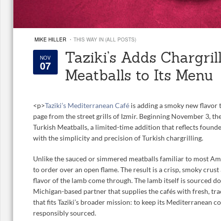
·
MIKE HILLER
THIS WAY IN (ALL POSTS)
Taziki’s Adds Chargril
NOV
07
Meatballs to Its Menu
<
p>
Taziki’s Mediterranean Café
is adding a smoky new flavor t
page from the street grills of Izmir. Beginning November 3, the
Turkish Meatballs, a limited-time addition that reflects found
with the simplicity and precision of Turkish chargrilling.
Unlike the sauced or simmered meatballs familiar to most Am
to order over an open flame. The result is a crisp, smoky crust 
flavor of the lamb come through. The lamb itself is sourced d
Michigan-based partner that supplies the cafés with fresh, trac
that fits Taziki’s broader mission: to keep its Mediterranean c
responsibly sourced.