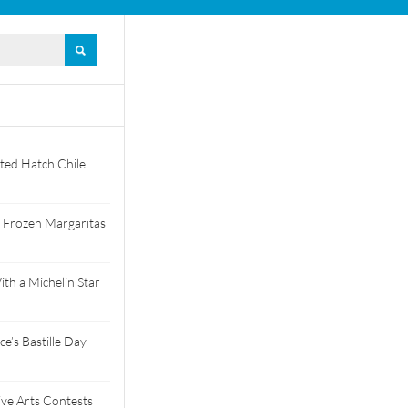
ted Hatch Chile
 Frozen Margaritas
th a Michelin Star
e’s Bastille Day
tive Arts Contests