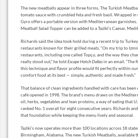
The new meatballs appear in three forms. The Turkish Meatbal
tomato sauce with crumbled feta and fresh basil. Wrapped in 
Gyro offers a portable version with Mediterranean garnishes. F
Meatball Salad Topper can be added to a Taziki’s Caesar, Medi
Richards said the idea took hold during a recent trip to Turke
restaurants known for their grilled meats. “On my trip to Izmir, 
restaurants, including one called Topçu, and the way they char
really stood out,” he told
Escape Hatch Dallas
in an email. “The f
this technique and flavor profile would fit perfectly within o
comfort food at its best — simple, authentic and made fresh.”
That balance of clean ingredients handled with care has been cen
café opened in 1998. The brand’s menu draws on the Mediterr
oil, herbs, vegetables and lean proteins, a way of eating that
U.
ranked No. 1 overall for eight consecutive years. Richards and
that foundation while keeping the menu lively and seasonal.
Taziki’s now operates more than 100 locations across 18 state
Birmingham, Alabama. The new Turkish Meatballs, available t