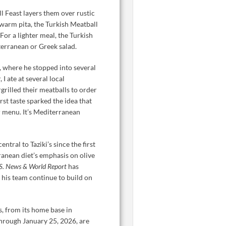
l Feast layers them over rustic
warm pita, the Turkish Meatball
or a lighter meal, the Turkish
terranean or Greek salad.
y, where he stopped into several
I ate at several local
grilled their meatballs to order
irst taste sparked the idea that
ur menu. It’s Mediterranean
tral to Taziki’s since the first
anean diet’s emphasis on olive
S. News & World Report
has
 his team continue to build on
s, from its home base in
hrough January 25, 2026, are