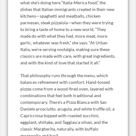
what she’s doing here “Italia-Merica food,” the
dishes that Italian immigrants created in their new
kitchens—spaghetti and meatballs, chicken
parmesan, steak pizzaiola—when they were trying
to bring a taste of home to a new world. “They
made do with what they had, more meat, more
garlic, whatever was fresh,” she says. “At Urban
Italia, we’re serving nostalgia, making sure these
classics are made with care, with great ingredients,
and with the kind of love that started it all.”
That philosophy runs through the menu, which
balances refinement with comfort. Hand-tossed
pizzas come from a wood-fired oven, layered with
combinations that feel both traditional and
contemporary. There’s a Pizza Bianca with San
Daniele prosciutto, arugula, and white truffle oil, a
Capricciosa topped with roasted zucchini,
eggplant, shiitake, and Taggiasca olives, and the
classic Margherita, naturally, with buffalo
mozzarella and basil.