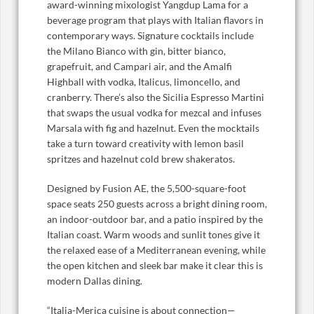
award-winning mixologist Yangdup Lama for a
beverage program that plays with Italian flavors in
contemporary ways. Signature cocktails include
the Milano Bianco with gin, bitter bianco,
grapefruit, and Campari air, and the Amalfi
Highball with vodka, Italicus, limoncello, and
cranberry. There’s also the Sicilia Espresso Martini
that swaps the usual vodka for mezcal and infuses
Marsala with fig and hazelnut. Even the mocktails
take a turn toward creativity with lemon basil
spritzes and hazelnut cold brew shakeratos.
Designed by Fusion AE, the 5,500-square-foot
space seats 250 guests across a bright dining room,
an indoor-outdoor bar, and a patio inspired by the
Italian coast. Warm woods and sunlit tones give it
the relaxed ease of a Mediterranean evening, while
the open kitchen and sleek bar make it clear this is
modern Dallas dining.
“Italia-Merica cuisine is about connection—