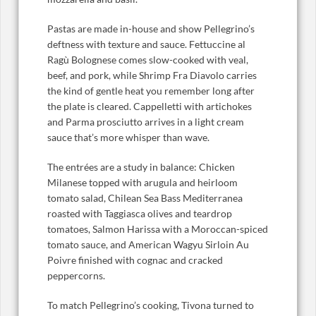
Pastas are made in-house and show Pellegrino’s
deftness with texture and sauce. Fettuccine al
Ragù Bolognese comes slow-cooked with veal,
beef, and pork, while Shrimp Fra Diavolo carries
the kind of gentle heat you remember long after
the plate is cleared. Cappelletti with artichokes
and Parma prosciutto arrives in a light cream
sauce that’s more whisper than wave.
The entrées are a study in balance: Chicken
Milanese topped with arugula and heirloom
tomato salad, Chilean Sea Bass Mediterranea
roasted with Taggiasca olives and teardrop
tomatoes, Salmon Harissa with a Moroccan-spiced
tomato sauce, and American Wagyu Sirloin Au
Poivre finished with cognac and cracked
peppercorns.
To match Pellegrino’s cooking, Tivona turned to