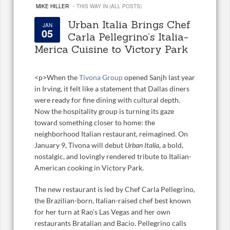
·
MIKE HILLER
THIS WAY IN (ALL POSTS)
Urban Italia Brings Chef
JAN
05
Carla Pellegrino’s Italia-
Merica Cuisine to Victory Park
<
p>When the
Tivona Group
opened Sanjh last year
in Irving, it felt like a statement that Dallas diners
were ready for fine dining with cultural depth.
Now the hospitality group is turning its gaze
toward something closer to home: the
neighborhood Italian restaurant, reimagined. On
January 9, Tivona will debut
Urban Italia
, a bold,
nostalgic, and lovingly rendered tribute to Italian-
American cooking in Victory Park.
The new restaurant is led by Chef Carla Pellegrino,
the Brazilian-born, Italian-raised chef best known
for her turn at Rao’s Las Vegas and her own
restaurants Bratalian and Bacio. Pellegrino calls