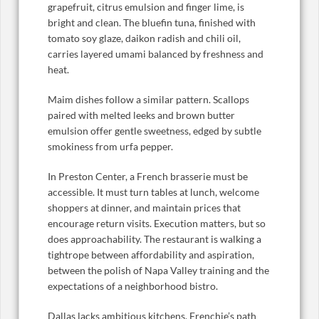
grapefruit, citrus emulsion and finger lime, is
bright and clean. The bluefin tuna, finished with
tomato soy glaze, daikon radish and chili oil,
carries layered umami balanced by freshness and
heat.
Maim dishes follow a similar pattern. Scallops
paired with melted leeks and brown butter
emulsion offer gentle sweetness, edged by subtle
smokiness from urfa pepper.
In Preston Center, a French brasserie must be
accessible. It must turn tables at lunch, welcome
shoppers at dinner, and maintain prices that
encourage return visits. Execution matters, but so
does approachability. The restaurant is walking a
tightrope between affordability and aspiration,
between the polish of Napa Valley training and the
expectations of a neighborhood bistro.
Dallas lacks ambitious kitchens. Frenchie’s path