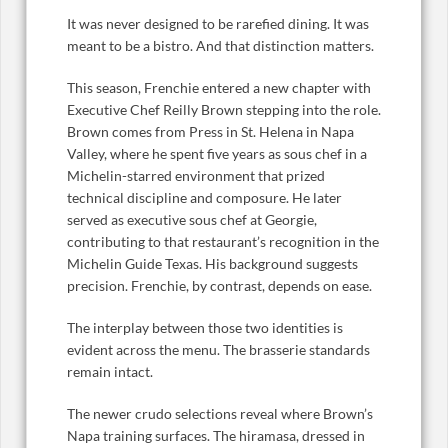
It was never designed to be rarefied dining. It was
meant to be a bistro. And that distinction matters.
This season, Frenchie entered a new chapter with
Executive Chef Reilly Brown stepping into the role.
Brown comes from Press in St. Helena in Napa
Valley, where he spent five years as sous chef in a
Michelin-starred environment that prized
technical discipline and composure. He later
served as executive sous chef at Georgie,
contributing to that restaurant’s recognition in the
Michelin Guide Texas. His background suggests
precision. Frenchie, by contrast, depends on ease.
The interplay between those two identities is
evident across the menu. The brasserie standards
remain intact.
The newer crudo selections reveal where Brown’s
Napa training surfaces. The hiramasa, dressed in