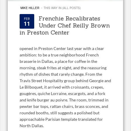
·
MIKE HILLER
THIS WAY IN (ALL POSTS)
Frenchie Recalibrates
FEB
11
Under Chef Reilly Brown
in Preston Center
opened in Preston Center last year with a clear
ambition: to be a true neighborhood French
brasserie in Dallas, a place for coffee in the
morning, steak frites at night, and the reassuring
rhythm of dishes that rarely change. From the
Travis Street Hospitality group behind Georgie and
Le Bilboquet, it arrived with croissants, crepes,
gougères, quiche Lorraine, escargots, and a fork
and knife burger au poivre. The room, trimmed in
pewter bar tops, rattan chairs, brass sconces, and
rounded booths, still suggests a polished but
approachable Parisian template translated for
North Dallas.