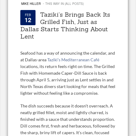
·
MIKE HILLER
THIS WAY IN (ALL POSTS)
Taziki’s Brings Back Its
FEB
12
Grilled Fish, Just as
Dallas Starts Thinking About
Lent
Seafood has a way of announcing the calendar, and
at Dallas-area
Taziki’s Mediterranean Café
locations, its return feels right on time. The Grilled
Fish with Homemade Caper-Dill Sauce is back
through April 5, arriving just as Lent settles in and
North Texas diners start looking for meals that feel
lighter without feeling like a compromise.
The dish succeeds because it doesn’t overreach. A
neatly grilled fillet, moist and lightly charred, is
finished with a sauce that understands proportion.
Dill comes first, fresh and herbaceous, followed by
the sharp, briny lift of capers. It’s clean, focused