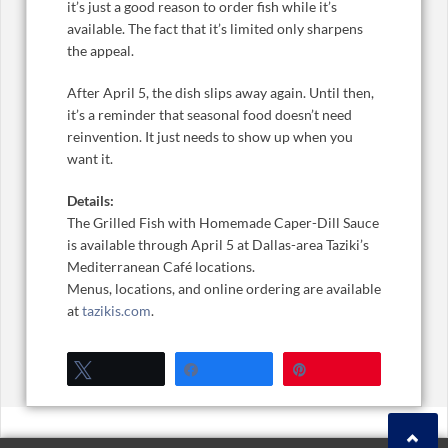
it’s just a good reason to order fish while it’s
available. The fact that it’s limited only sharpens
the appeal.
After April 5, the dish slips away again. Until then,
it’s a reminder that seasonal food doesn’t need
reinvention. It just needs to show up when you
want it.
Details:
The Grilled Fish with Homemade Caper-Dill Sauce
is available through April 5 at Dallas-area Taziki’s
Mediterranean Café locations.
Menus, locations, and online ordering are available
at
tazikis.com
.
Tweet
Share
Pin