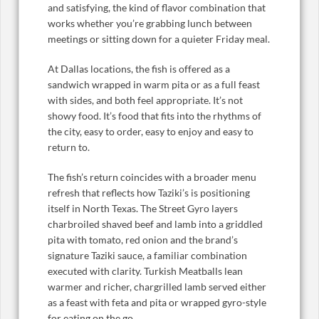
and satisfying, the kind of flavor combination that
works whether you’re grabbing lunch between
meetings or sitting down for a quieter Friday meal.
At Dallas locations, the fish is offered as a
sandwich wrapped in warm pita or as a full feast
with sides, and both feel appropriate. It’s not
showy food. It’s food that fits into the rhythms of
the city, easy to order, easy to enjoy and easy to
return to.
The fish’s return coincides with a broader menu
refresh that reflects how Taziki’s is positioning
itself in North Texas. The Street Gyro layers
charbroiled shaved beef and lamb into a griddled
pita with tomato, red onion and the brand’s
signature Taziki sauce, a familiar combination
executed with clarity. Turkish Meatballs lean
warmer and richer, chargrilled lamb served either
as a feast with feta and pita or wrapped gyro-style
for eating on the go.