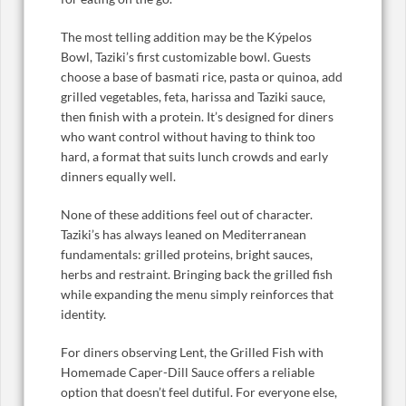
The most telling addition may be the Kýpelos
Bowl, Taziki’s first customizable bowl. Guests
choose a base of basmati rice, pasta or quinoa, add
grilled vegetables, feta, harissa and Taziki sauce,
then finish with a protein. It’s designed for diners
who want control without having to think too
hard, a format that suits lunch crowds and early
dinners equally well.
None of these additions feel out of character.
Taziki’s has always leaned on Mediterranean
fundamentals: grilled proteins, bright sauces,
herbs and restraint. Bringing back the grilled fish
while expanding the menu simply reinforces that
identity.
For diners observing Lent, the Grilled Fish with
Homemade Caper-Dill Sauce offers a reliable
option that doesn’t feel dutiful. For everyone else,