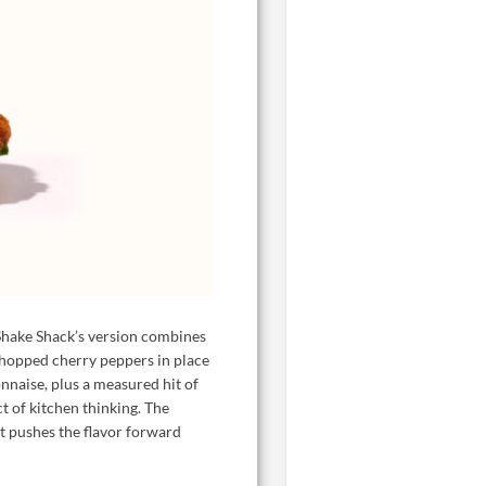
 Shake Shack’s version combines
hopped cherry peppers in place
nnaise, plus a measured hit of
ct of kitchen thinking. The
at pushes the flavor forward