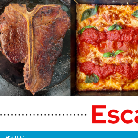
ABOUT US