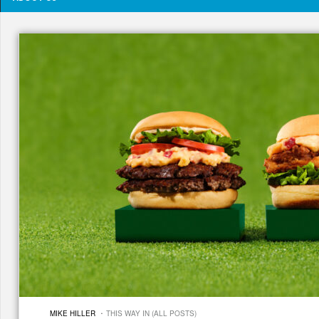
·
MIKE HILLER
THIS WAY IN (ALL POSTS)