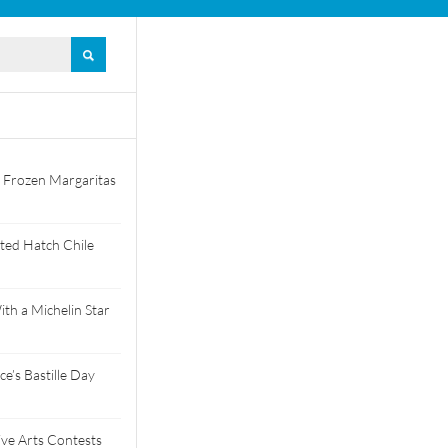
 Frozen Margaritas
ted Hatch Chile
th a Michelin Star
e’s Bastille Day
tive Arts Contests