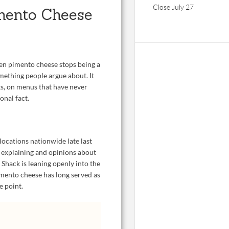
Close July 27
mento Cheese
hen pimento cheese stops being a
mething people argue about. It
cks, on menus that have never
onal fact.
ocations nationwide late last
 explaining and opinions about
 Shack is leaning openly into the
imento cheese has long served as
e point.