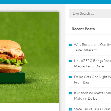
Recent Posts
Why Restaurant-Quality
Taste Different
LiquidZERO Brings Roas
Margaritas to Dallas
Dallas Gets One Night Wi
From Baja
la Madeleine Toasts Franc
Match in Dallas
State Fair of Texas Crea