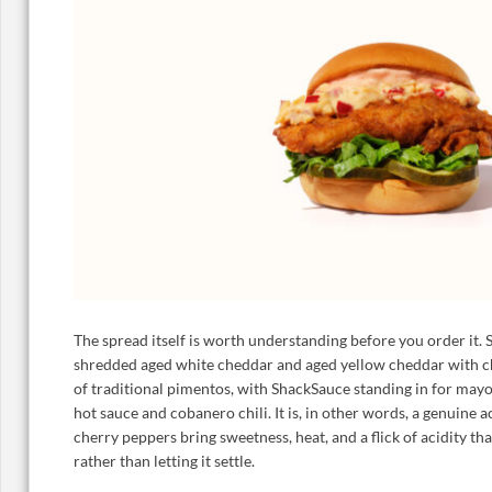
The spread itself is worth understanding before you order it.
shredded aged white cheddar and aged yellow cheddar with c
of traditional pimentos, with ShackSauce standing in for mayo
hot sauce and cobanero chili. It is, in other words, a genuine a
cherry peppers bring sweetness, heat, and a flick of acidity th
rather than letting it settle.