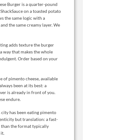
se Burger is a quarter-pound
d ShackSauce on a toasted potato
 the same logic with a
, and the same creamy layer. We
ating adds texture the burger
n a way that makes the whole
 indulgent. Order based on your
de of pimento cheese, available
always been at its best: a
er is already in front of you.
ese endure.
s city has been eating pimento
nticity but translation: a fast-
 than the format typically
it.