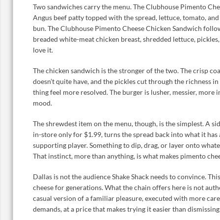
Two sandwiches carry the menu. The Clubhouse Pimento Chee
Angus beef patty topped with the spread, lettuce, tomato, an
bun. The Clubhouse Pimento Cheese Chicken Sandwich follows
breaded white-meat chicken breast, shredded lettuce, pickles
love it.
The chicken sandwich is the stronger of the two. The crisp co
doesn’t quite have, and the pickles cut through the richness i
thing feel more resolved. The burger is lusher, messier, more
mood.
The shrewdest item on the menu, though, is the simplest. A si
in-store only for $1.99, turns the spread back into what it has 
supporting player. Something to dip, drag, or layer onto whatev
That instinct, more than anything, is what makes pimento che
Dallas is not the audience Shake Shack needs to convince. Thi
cheese for generations. What the chain offers here is not authe
casual version of a familiar pleasure, executed with more care
demands, at a price that makes trying it easier than dismissing 