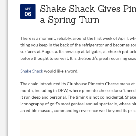
Shake Shack Gives Pi
APR
06
a Spring Turn
There is a moment, reliably, around the first week of April, w
thing you keep in the back of the refrigerator and becomes so
surfaces at Augusta. It shows up at tailgates, at church potlu
before thought to serve it. It is the South’s great recurring seas
Shake Shack
would like a word.
The chain introduced its Clubhouse Pimento Cheese menu at l
month, including in DFW, where pimento cheese doesn’t need
it run deep and personal. The timing is not coincidental. Shake
iconography of golf’s most genteel annual spectacle, where p
an edible mascot, commanding reverence well beyond its pric