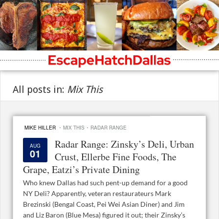
All posts in:
Mix This
·
·
MIKE HILLER
MIX THIS
RADAR RANGE
Radar Range: Zinsky’s Deli, Urban
AUG
01
Crust, Ellerbe Fine Foods, The
Grape, Eatzi’s Private Dining
Who knew Dallas had such pent-up demand for a good
NY Deli? Apparently, veteran restaurateurs Mark
Brezinski (Bengal Coast, Pei Wei Asian Diner) and Jim
and Liz Baron (Blue Mesa) figured it out; their Zinsky’s