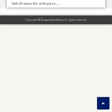
Deli (Preston Rd. at Royal Ln., ...
Copyright © EscapeHatchDallas. All rights reserved.