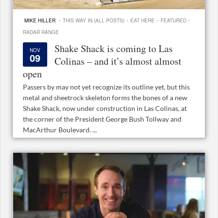
·
·
·
·
MIKE HILLER
THIS WAY IN (ALL POSTS)
EAT HERE
FEATURED
RADAR RANGE
Shake Shack is coming to Las
NOV
09
Colinas – and it’s almost almost
open
Passers by may not yet recognize its outline yet, but this
metal and sheetrock skeleton forms the bones of a new
Shake Shack, now under construction in Las Colinas, at
the corner of the President George Bush Tollway and
MacArthur Boulevard. ...