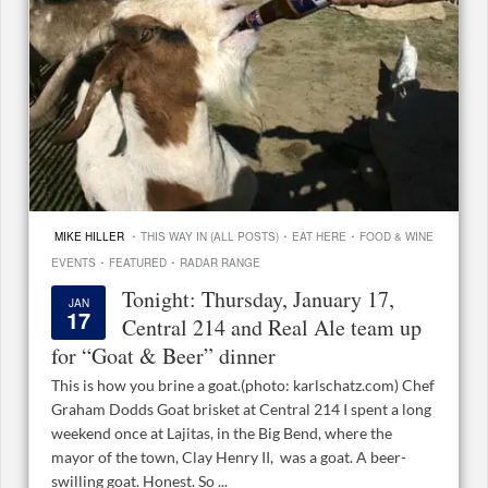
·
·
·
MIKE HILLER
THIS WAY IN (ALL POSTS)
EAT HERE
FOOD & WINE
·
·
EVENTS
FEATURED
RADAR RANGE
Tonight: Thursday, January 17,
JAN
17
Central 214 and Real Ale team up
for “Goat & Beer” dinner
This is how you brine a goat.(photo: karlschatz.com) Chef
Graham Dodds Goat brisket at Central 214 I spent a long
weekend once at Lajitas, in the Big Bend, where the
mayor of the town, Clay Henry II, was a goat. A beer-
swilling goat. Honest. So ...