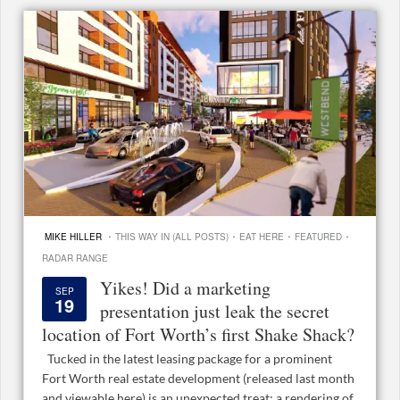
·
·
·
·
MIKE HILLER
THIS WAY IN (ALL POSTS)
EAT HERE
FEATURED
RADAR RANGE
Yikes! Did a marketing
SEP
19
presentation just leak the secret
location of Fort Worth’s first Shake Shack?
Tucked in the latest leasing package for a prominent
Fort Worth real estate development (released last month
and viewable here) is an unexpected treat: a rendering of