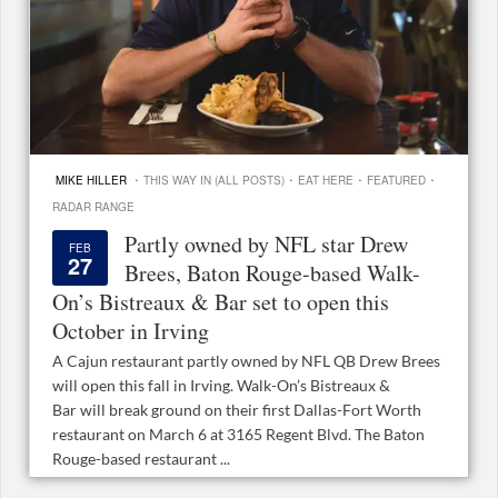
·
·
·
·
MIKE HILLER
THIS WAY IN (ALL POSTS)
EAT HERE
FEATURED
RADAR RANGE
Partly owned by NFL star Drew
FEB
27
Brees, Baton Rouge-based Walk-
On’s Bistreaux & Bar set to open this
October in Irving
A Cajun restaurant partly owned by NFL QB Drew Brees
will open this fall in Irving. Walk-On’s Bistreaux &
Bar will break ground on their first Dallas-Fort Worth
restaurant on March 6 at 3165 Regent Blvd. The Baton
Rouge-based restaurant ...