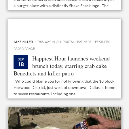
a burger place with a distinctly Shake Shack logo. The ...
·
·
·
·
MIKE HILLER
THIS WAY IN (ALL POSTS)
EAT HERE
FEATURED
RADAR RANGE
Happiest Hour launches weekend
SEP
18
brunch today, starring crab cake
Benedicts and killer patio
Who could blame you for not knowing that the 18 block
Harwood District, just west of downtown Dallas, is home
to seven restaurants, including one ...