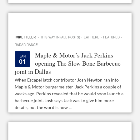
·
·
·
·
MIKE HILLER
THIS WAY IN (ALL POSTS)
EAT HERE
FEATURED
RADAR RANGE
Maple & Motor’s Jack Perkins
JAN
01
opening The Slow Bone Barbecue
joint in Dallas
When EscapeHatch contributor Josh Newton ran into
Maple & Motor burgermeister Jack Perkins a couple of
weeks ago, Perkins revealed that he would soon launch a
barbecue joint. Josh says Jack was to give him more
details, but the word is now ...