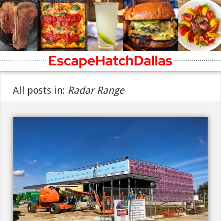
All posts in:
Radar Range