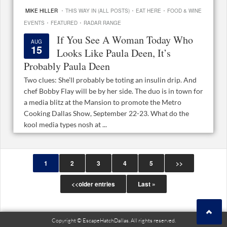
·
·
·
MIKE HILLER
THIS WAY IN (ALL POSTS)
EAT HERE
FOOD & WINE
·
·
EVENTS
FEATURED
RADAR RANGE
If You See A Woman Today Who
AUG
15
Looks Like Paula Deen, It’s
Probably Paula Deen
Two clues: She’ll probably be toting an insulin drip. And
chef Bobby Flay will be by her side. The duo is in town for
a media blitz at the Mansion to promote the Metro
Cooking Dallas Show, September 22-23. What do the
kool media types nosh at ...
1
2
3
4
5
>>
<<older entries
Last »
Copyright © EscapeHatchDallas. All rights reserved.