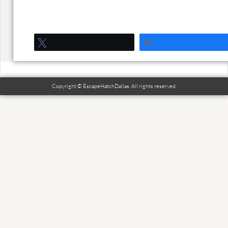
Tweet
Share
Copyright © EscapeHatchDallas. All rights reserved.