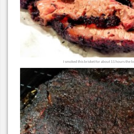
I smoked this brisket for about 11 hours the 