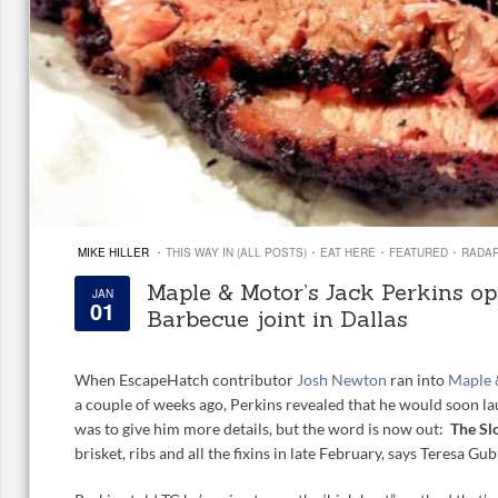
·
·
·
·
MIKE HILLER
THIS WAY IN (ALL POSTS)
EAT HERE
FEATURED
RADA
Maple & Motor’s Jack Perkins o
JAN
01
Barbecue joint in Dallas
When EscapeHatch contributor
Josh Newton
ran into
Maple
a couple of weeks ago, Perkins revealed that he would soon la
was to give him more details, but the word is now out:
The
Sl
brisket, ribs and all the fixins in late February, says Teresa G