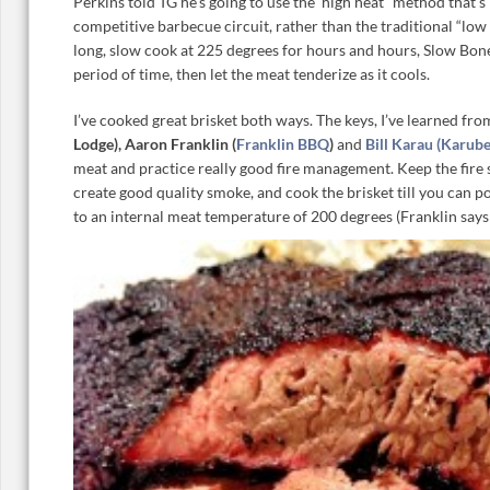
Perkins told TG he’s going to use the ‘high heat” method that’
competitive barbecue circuit, rather than the traditional “low
long, slow cook at 225 degrees for hours and hours, Slow Bon
period of time, then let the meat tenderize as it cools.
I’ve cooked great brisket both ways. The keys, I’ve learned fro
Lodge), Aaron Franklin (
Franklin BBQ
)
and
Bill Karau (Karub
meat and practice really good fire management. Keep the fire s
create good quality smoke, and cook the brisket till you can p
to an internal meat temperature of 200 degrees (Franklin says 