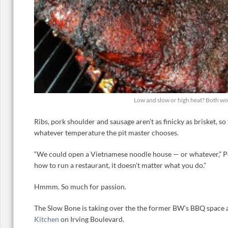
Low and slow or high heat? Both wo
Ribs, pork shoulder and sausage aren’t as finicky as brisket, so
whatever temperature the pit master chooses.
“We could open a Vietnamese noodle house — or whatever,” Pe
how to run a restaurant, it doesn’t matter what you do.”
Hmmm. So much for passion.
The Slow Bone is taking over the the former BW’s BBQ space
Kitchen
on Irving Boulevard.