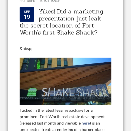
·
FEATURED
RADAR RANGE
Yikes! Did a marketing
SEP
19
presentation just leak
the secret location of Fort
Worth’s first Shake Shack?
&
nbsp;
Tucked in the latest leasing package for a
prominent Fort Worth real estate development
(released last month and viewable
here
) is an
unexpected treat: a rendering of a burger place