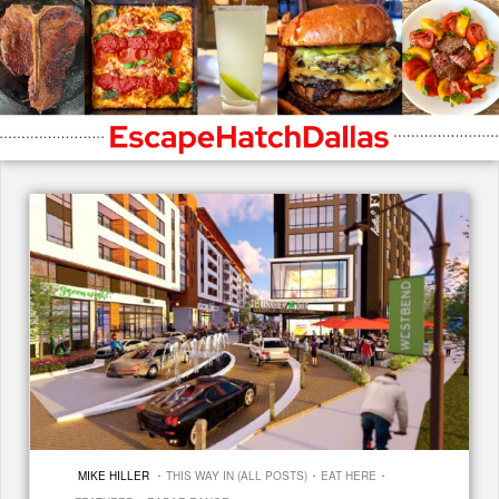
·
·
·
MIKE HILLER
THIS WAY IN (ALL POSTS)
EAT HERE