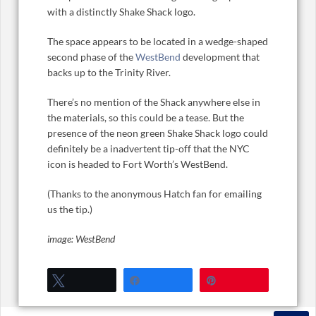
with a distinctly Shake Shack logo.
The space appears to be located in a wedge-shaped
second phase of the
WestBend
development that
backs up to the Trinity River.
There’s no mention of the Shack anywhere else in
the materials, so this could be a tease. But the
presence of the neon green Shake Shack logo could
definitely be a inadvertent tip-off that the NYC
icon is headed to Fort Worth’s WestBend.
(Thanks to the anonymous Hatch fan for emailing
us the tip.)
image: WestBend
Tweet
Share
Pin