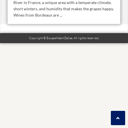
River in France, a unique area with a temperate climate,
short winters, and humidity that makes the grapes happy.
Wines from Bordeaux are ...
Copyright © EscapeHatchDallas. All rights reserved.