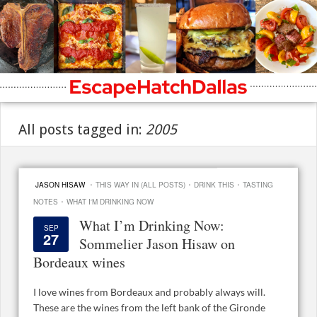
All posts tagged in:
2005
·
·
·
JASON HISAW
THIS WAY IN (ALL POSTS)
DRINK THIS
TASTING
·
NOTES
WHAT I'M DRINKING NOW
What I’m Drinking Now:
SEP
27
Sommelier Jason Hisaw on
Bordeaux wines
I love wines from Bordeaux and probably always will.
These are the wines from the left bank of the Gironde