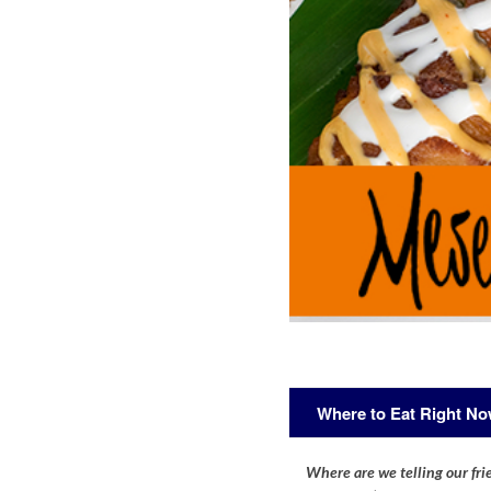
Where to Eat Right N
Where are we telling our frie