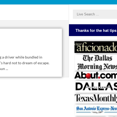
Thanks for the hat tips
 a driver while bundled in
’s hard not to dream of escape.
n ...