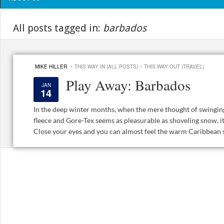
All posts tagged in:
barbados
·
·
MIKE HILLER
THIS WAY IN (ALL POSTS)
THIS WAY OUT (TRAVEL)
Play Away: Barbados
JAN
14
In the deep winter months, when the mere thought of swinging
fleece and Gore-Tex seems as pleasurable as shoveling snow, it
Close your eyes and you can almost feel the warm Caribbean su