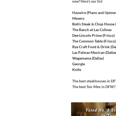
now? Here’s our list:
Haywire (Plano and Uptow
Mesero
Bob’s Steak & Chop House
The Ranch at Las Colinas
Dee Lincoln Prime (Frisco)
The Common Table (Frisco)
Rye Craft Food & Drink (Dal
Las Palmas Mexican (Dallas
Wagamama (Dallas)
Georgie
Knife
The best steakhouses in 
The best Tex-Mex in DFW