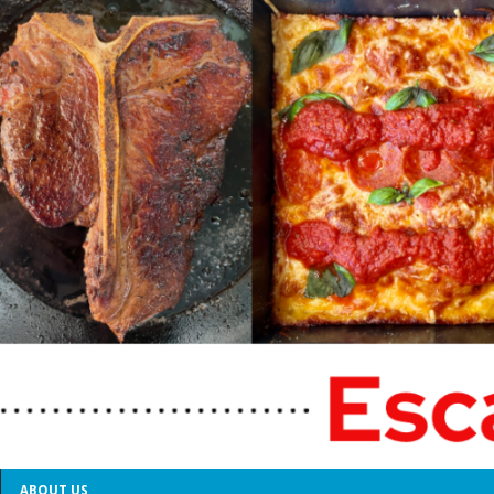
ABOUT US