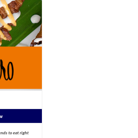
ow
nds to eat right