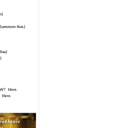
n)
 (Lemmon Ave.)
las)
)
DFW?
Here
.
?
Here
.