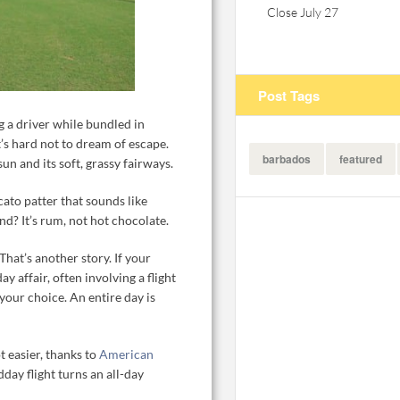
Close July 27
Post Tags
 a driver while bundled in
’s hard not to dream of escape.
barbados
featured
n and its soft, grassy fairways.
ccato patter that sounds like
nd? It’s rum, not hot chocolate.
That’s another story. If your
ay affair, often involving a flight
 your choice. An entire day is
t easier, thanks to
American
ay flight turns an all-day