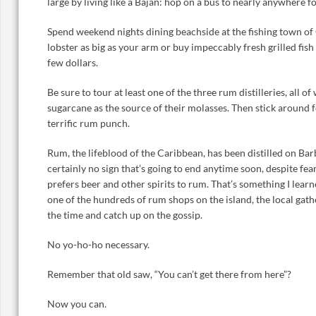
large by living like a Bajan: hop on a bus to nearly anywhere fo
Spend weekend nights dining beachside at the fishing town of 
lobster as big as your arm or buy impeccably fresh grilled fish
few dollars.
Be sure to tour at least one of the three rum distilleries, all o
sugarcane as the source of their molasses. Then stick around 
terrific rum punch.
Rum, the lifeblood of the Caribbean, has been distilled on Bar
certainly no sign that’s going to end anytime soon, despite fe
prefers beer and other spirits to rum. That’s something I lea
one of the hundreds of rum shops on the island, the local gat
the time and catch up on the gossip.
No yo-ho-ho necessary.
Remember that old saw, “You can’t get there from here”?
Now you can.