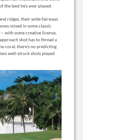
 the best he’s ever played.
and ridges, their wide fairways
Jones mixed in some classic
 – with some creative license.
e approach shot has to thread a
he coral, there’s no predicting
 two well-struck shots played