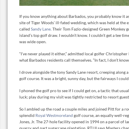
If you know anything about Barbados, you probably know it as
site of Tiger Woods’ ill-fated wedding, which was held at the
called
Sandy Lane.
Their Tom Fazio-designed Green Monkey golf
island’s top golf draw. I wouldn’t know. I couldn’t get a tee tim
was wide open.
“I’ve never played it either,” admitted local golfer Christopher 
what Barbados residents call themselves. “In fact, I don’t kno
I drove alongside the tony Sandy Lane resort, creeping along a
golf course. It was a bright, sunny day, but the fairways I coul
I phoned the golf pro to see if I could get on, a tactic that usu
luck; play during my visit was tightly restricted to resort gue
So I ambled up the road a couple miles and joined Pitt for a r
splendid
Royal Westmoreland
golf course, an equally well-re
Jones, Jr. The 27-hole facility opened in 1994 on a parcel of l
quarry and part sugarcane plantation. RTJ II says Masters 