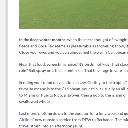
In the deep winter months
, when the mere thought of swinging
fleece and Gore-Tex seems as pleasurable as shoveling snow, it
Close your eyes and you can almost feel the warm Caribbean su
Hear that loud, screeching noise? It’s birds, not kids. That sta
rain? Salt spray on a beach umbrella. That beverage in your ha
Sending your mind on vacation is easy. Getting to the tropics? 
favorite escape is to the Caribbean, your trip is usually an all-d
to Miami or Puerto Rico, a layover, then a hop to the island of
swallowed whole.
Last month, jetting down to the equator for a long weekend go
Airlines
’ new nonstop service from DFW to Barbados. The midd
travel strain into an afternoon jaunt.