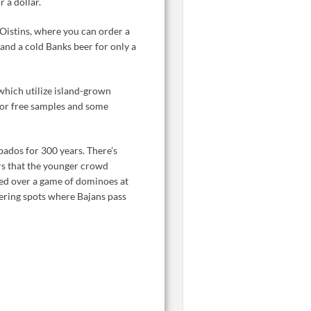
r a dollar.
Oistins, where you can order a
 and a cold Banks beer for only a
f which utilize island-grown
for free samples and some
bados for 300 years. There’s
ars that the younger crowd
rned over a game of dominoes at
hering spots where Bajans pass