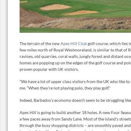
The terrain of the new
Apes Hill Club
golf course, which lies 
few miles north of Royal Westmoreland, is similar to that of
ravines, old quarries, coral walls, jungly forest and distant o
homes are popping up on the edges of the golf course and pol
proven popular with UK visitors.
“We have a lot of upper class visitors from the UK who like to 
me. “When they’re not playing polo, they play golf.”
Indeed, Barbados’s economy doesn’t seem to be struggling like
Apes Hill is going to build another 18 holes. A new Four Seas
a few paces away from Sandy Lane. Most of the island’s street
through the busy shopping districts – are smoothly paved and 