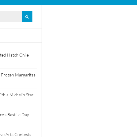
ted Hatch Chile
 Frozen Margaritas
th a Michelin Star
e’s Bastille Day
tive Arts Contests