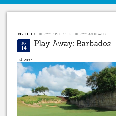
·
·
MIKE HILLER
THIS WAY IN (ALL POSTS)
THIS WAY OUT (TRAVEL)
Play Away: Barbados
JAN
14
<
strong>