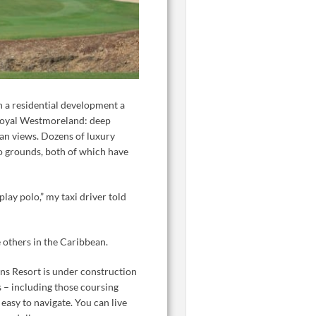
in a residential development a
 Royal Westmoreland: deep
cean views. Dozens of luxury
o grounds, both of which have
play polo,” my taxi driver told
 others in the Caribbean.
ons Resort is under construction
s – including those coursing
easy to navigate. You can live