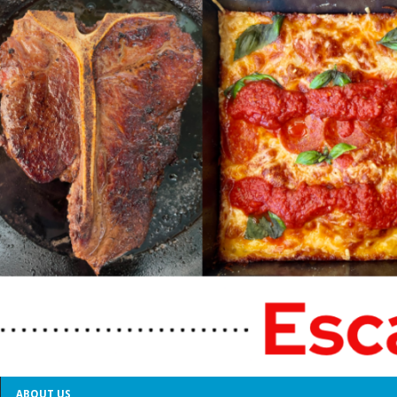
ABOUT US