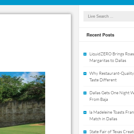
Recent Posts
LiquidZERO Brings Roas
Margaritas to Dallas
Why Restaurant-Quality
Taste Different
Dallas Gets One Night Wi
From Baja
la Madeleine Toasts Franc
Match in Dallas
State Fair of Texas Crea