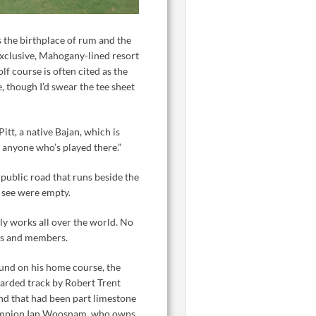
 the birthplace of rum and the
 exclusive, Mahogany-lined resort
 course is often cited as the
e, though I’d swear the tee sheet
Pitt, a native Bajan, which is
w anyone who’s played there.”
 public road that runs beside the
d see were empty.
ally works all over the world. No
sts and members.
ound on his home course, the
garded track by Robert Trent
and that had been part limestone
champion Ian Woosnam, who owns