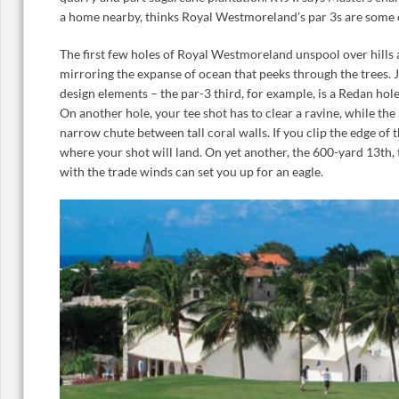
a home nearby, thinks Royal Westmoreland’s par 3s are some of
The first few holes of Royal Westmoreland unspool over hills 
mirroring the expanse of ocean that peeks through the trees. 
design elements – the par-3 third, for example, is a Redan hole
On another hole, your tee shot has to clear a ravine, while th
narrow chute between tall coral walls. If you clip the edge of t
where your shot will land. On yet another, the 600-yard 13th,
with the trade winds can set you up for an eagle.