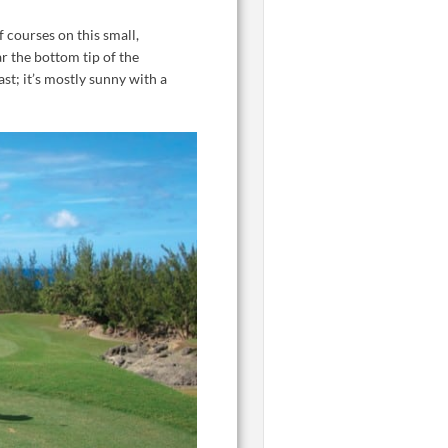
f courses on this small,
r the bottom tip of the
st; it’s mostly sunny with a