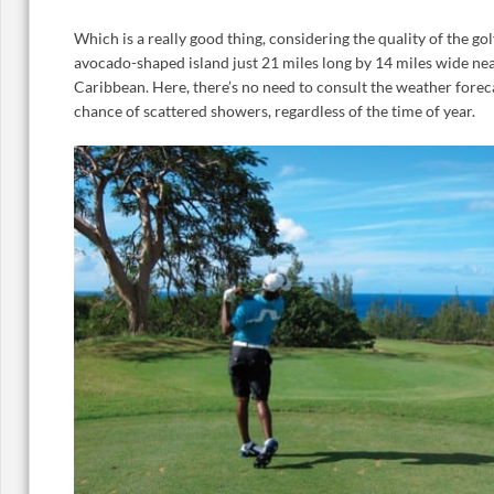
Which is a really good thing, considering the quality of the gol
avocado-shaped island just 21 miles long by 14 miles wide nea
Caribbean. Here, there’s no need to consult the weather foreca
chance of scattered showers, regardless of the time of year.