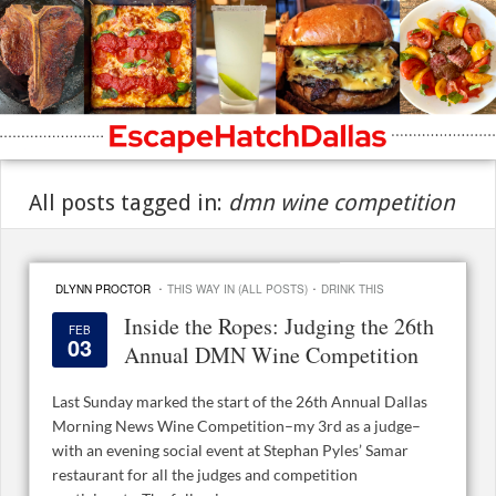
All posts tagged in:
dmn wine competition
·
·
DLYNN PROCTOR
THIS WAY IN (ALL POSTS)
DRINK THIS
Inside the Ropes: Judging the 26th
FEB
03
Annual DMN Wine Competition
Last Sunday marked the start of the 26th Annual Dallas
Morning News Wine Competition–my 3rd as a judge–
with an evening social event at Stephan Pyles’ Samar
restaurant for all the judges and competition