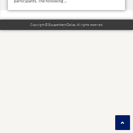
participants. The following ...
Copyright © EscapeHatchDallas. All rights reserved.