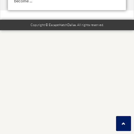
become ...
Copyright © EscapeHatchDallas. All rights reserved.