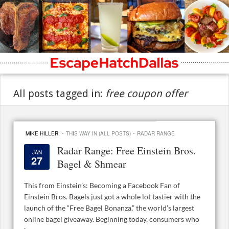
All posts tagged in:
free coupon offer
·
·
MIKE HILLER
THIS WAY IN (ALL POSTS)
RADAR RANGE
Radar Range: Free Einstein Bros.
JAN
27
Bagel & Shmear
This from Einstein’s: Becoming a Facebook Fan of
Einstein Bros. Bagels just got a whole lot tastier with the
launch of the “Free Bagel Bonanza,” the world’s largest
online bagel giveaway. Beginning today, consumers who